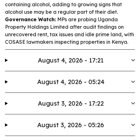
containing alcohol, adding to growing signs that
alcohol use may be a regular part of their diet.
Governance Watch:
MPs are probing Uganda
Property Holdings Limited after audit findings on
unrecovered rent, tax issues and idle prime land, with
COSASE lawmakers inspecting properties in Kenya.
August 4, 2026 - 17:21
August 4, 2026 - 05:24
August 3, 2026 - 17:22
August 3, 2026 - 05:26