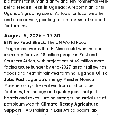
platforms for human dignity and environmental well-
being.
Health Tech in Uganda:
A report highlights
Uganda’s growing use of AI tools for local weather
and crop advice, pointing to climate-smart support
for farmers.
August 5, 2026 - 17:30
El Niño Food Shock:
The UN World Food
Programme warns that El Niño could worsen food
insecurity for over 18 million people in East and
Southern Africa, with projections of 49 million more
facing acute hunger by end-2027, as rainfall swings,
floods and heat hit rain-fed farming.
Uganda Oil to
Jobs Push:
Uganda’s Energy Minister Monica
Musenero says the real win from oil should be
factories, technology and quality jobs—not just
barrels and taxes—urging stronger industrial use of
petroleum wealth.
Climate-Ready Agriculture
Support:
FAO training in East Africa boosts lab