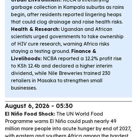
garbage collection in Kampala suburbs as rains
begin, after residents reported lingering heaps
that could clog drainage and raise health risks.
Health & Research:
Ugandan and African
scientists urged governments to take ownership
of HIV cure research, warning Africa risks
staying a testing ground.
Finance &
Livelihoods:
NCBA reported a 12.2% profit rise
to KSh 12.4b and declared a higher interim
dividend, while Nile Breweries trained 230
retailers in Masaka to strengthen small
businesses.
August 6, 2026 - 05:30
El Niño Food Shock:
The UN World Food
Programme warns El Niño could push nearly 49
million more people into acute hunger by end of 2027,
with eastern and southern Africa among the hardest