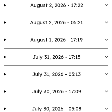
August 2, 2026 - 17:22
August 2, 2026 - 05:21
August 1, 2026 - 17:19
July 31, 2026 - 17:15
July 31, 2026 - 05:13
July 30, 2026 - 17:09
July 30, 2026 - 05:08