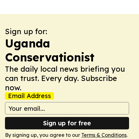
Sign up for:
Uganda
Conservationist
The daily local news briefing you
can trust. Every day. Subscribe
now.
Email Address
Sign up for free
By signing up, you agree to our
Terms & Conditions
.