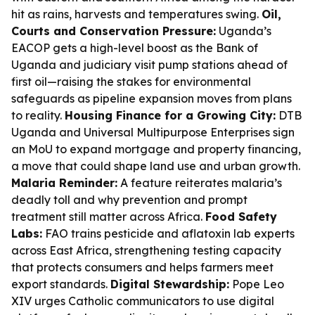
hit as rains, harvests and temperatures swing.
Oil,
Courts and Conservation Pressure:
Uganda’s
EACOP gets a high-level boost as the Bank of
Uganda and judiciary visit pump stations ahead of
first oil—raising the stakes for environmental
safeguards as pipeline expansion moves from plans
to reality.
Housing Finance for a Growing City:
DTB
Uganda and Universal Multipurpose Enterprises sign
an MoU to expand mortgage and property financing,
a move that could shape land use and urban growth.
Malaria Reminder:
A feature reiterates malaria’s
deadly toll and why prevention and prompt
treatment still matter across Africa.
Food Safety
Labs:
FAO trains pesticide and aflatoxin lab experts
across East Africa, strengthening testing capacity
that protects consumers and helps farmers meet
export standards.
Digital Stewardship:
Pope Leo
XIV urges Catholic communicators to use digital