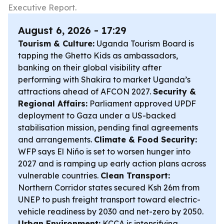
Executive Report.
August 6, 2026 - 17:29
Tourism & Culture:
Uganda Tourism Board is
tapping the Ghetto Kids as ambassadors,
banking on their global visibility after
performing with Shakira to market Uganda’s
attractions ahead of AFCON 2027.
Security &
Regional Affairs:
Parliament approved UPDF
deployment to Gaza under a US-backed
stabilisation mission, pending final agreements
and arrangements.
Climate & Food Security:
WFP says El Niño is set to worsen hunger into
2027 and is ramping up early action plans across
vulnerable countries.
Clean Transport:
Northern Corridor states secured Ksh 26m from
UNEP to push freight transport toward electric-
vehicle readiness by 2030 and net-zero by 2050.
Urban Environment:
KCCA is intensifying