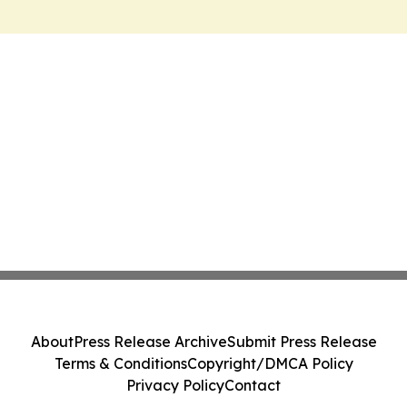
About
Press Release Archive
Submit Press Release
Terms & Conditions
Copyright/DMCA Policy
Privacy Policy
Contact