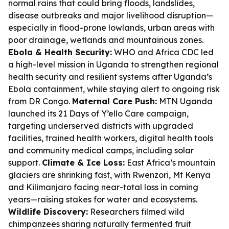
normal rains that could bring floods, landslides,
disease outbreaks and major livelihood disruption—
especially in flood-prone lowlands, urban areas with
poor drainage, wetlands and mountainous zones.
Ebola & Health Security:
WHO and Africa CDC led
a high-level mission in Uganda to strengthen regional
health security and resilient systems after Uganda’s
Ebola containment, while staying alert to ongoing risk
from DR Congo.
Maternal Care Push:
MTN Uganda
launched its 21 Days of Y’ello Care campaign,
targeting underserved districts with upgraded
facilities, trained health workers, digital health tools
and community medical camps, including solar
support.
Climate & Ice Loss:
East Africa’s mountain
glaciers are shrinking fast, with Rwenzori, Mt Kenya
and Kilimanjaro facing near-total loss in coming
years—raising stakes for water and ecosystems.
Wildlife Discovery:
Researchers filmed wild
chimpanzees sharing naturally fermented fruit