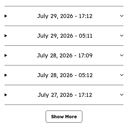
July 29, 2026 - 17:12
July 29, 2026 - 05:11
July 28, 2026 - 17:09
July 28, 2026 - 05:12
July 27, 2026 - 17:12
Show More