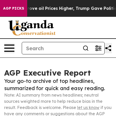
 Iran Drove oil Prices Higher, Trump Gave Politically
AGP PICKS
AGP Executive Report
Your go-to archive of top headlines,
summarized for quick and easy reading.
Note: AI summary from news headlines; neutral
sources weighted more to help reduce bias in the
result. Feedback is welcome. Please
let us know
if you
have any comments or suggestions about the AGP