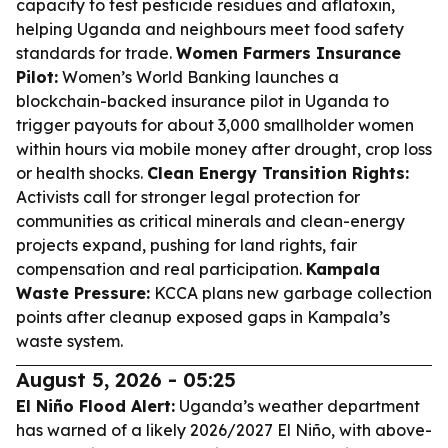
capacity to test pesticide residues and aflatoxin,
helping Uganda and neighbours meet food safety
standards for trade.
Women Farmers Insurance
Pilot:
Women’s World Banking launches a
blockchain-backed insurance pilot in Uganda to
trigger payouts for about 3,000 smallholder women
within hours via mobile money after drought, crop loss
or health shocks.
Clean Energy Transition Rights:
Activists call for stronger legal protection for
communities as critical minerals and clean-energy
projects expand, pushing for land rights, fair
compensation and real participation.
Kampala
Waste Pressure:
KCCA plans new garbage collection
points after cleanup exposed gaps in Kampala’s
waste system.
August 5, 2026 - 05:25
El Niño Flood Alert:
Uganda’s weather department
has warned of a likely 2026/2027 El Niño, with above-