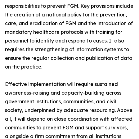
responsibilities to prevent FGM. Key provisions include
the creation of a national policy for the prevention,
care, and eradication of FGM and the introduction of
mandatory healthcare protocols with training for
personnel to identify and respond to cases. It also
requires the strengthening of information systems to
ensure the regular collection and publication of data
on the practice.
Effective implementation will require sustained
awareness-raising and capacity-building across
government institutions, communities, and civil
society, underpinned by adequate resourcing. Above
all, it will depend on close coordination with affected
communities to prevent FGM and support survivors,
alongside a firm commitment from all institutions