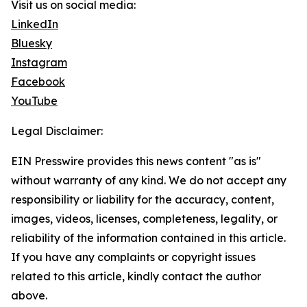
Visit us on social media:
LinkedIn
Bluesky
Instagram
Facebook
YouTube
Legal Disclaimer:
EIN Presswire provides this news content "as is"
without warranty of any kind. We do not accept any
responsibility or liability for the accuracy, content,
images, videos, licenses, completeness, legality, or
reliability of the information contained in this article.
If you have any complaints or copyright issues
related to this article, kindly contact the author
above.