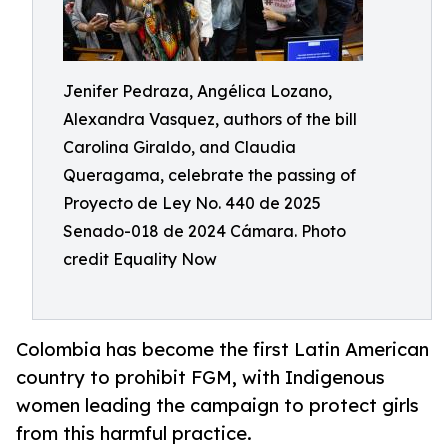
Jenifer Pedraza, Angélica Lozano,
Alexandra Vasquez, authors of the bill
Carolina Giraldo, and Claudia
Queragama, celebrate the passing of
Proyecto de Ley No. 440 de 2025
Senado-018 de 2024 Cámara. Photo
credit Equality Now
Colombia has become the first Latin American
country to prohibit FGM, with Indigenous
women leading the campaign to protect girls
from this harmful practice.