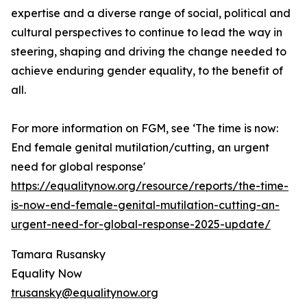
expertise and a diverse range of social, political and
cultural perspectives to continue to lead the way in
steering, shaping and driving the change needed to
achieve enduring gender equality, to the benefit of
all.
For more information on FGM, see ‘The time is now:
End female genital mutilation/cutting, an urgent
need for global response'
https://equalitynow.org/resource/reports/the-time-
is-now-end-female-genital-mutilation-cutting-an-
urgent-need-for-global-response-2025-update/
Tamara Rusansky
Equality Now
trusansky@equalitynow.org