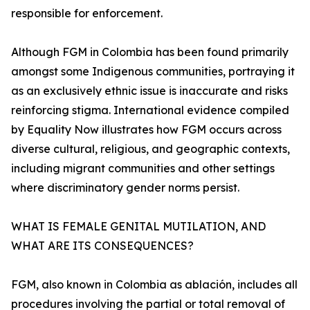
responsible for enforcement.
Although FGM in Colombia has been found primarily
amongst some Indigenous communities, portraying it
as an exclusively ethnic issue is inaccurate and risks
reinforcing stigma. International evidence compiled
by Equality Now illustrates how FGM occurs across
diverse cultural, religious, and geographic contexts,
including migrant communities and other settings
where discriminatory gender norms persist.
WHAT IS FEMALE GENITAL MUTILATION, AND
WHAT ARE ITS CONSEQUENCES?
FGM, also known in Colombia as ablación, includes all
procedures involving the partial or total removal of