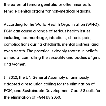
the external female genitalia or other injuries to
female genital organs for non-medical reasons.
According to the World Health Organization (WHO),
FGM can cause a range of serious health issues,
including haemorrhage, infections, chronic pain,
complications during childbirth, mental distress, and
even death. The practice is deeply rooted in beliefs
aimed at controlling the sexuality and bodies of girls
and women.
In 2012, the UN General Assembly unanimously
adopted a resolution calling for the elimination of
FGM, and Sustainable Development Goal 5.3 calls for
the elimination of FGM by 2030.