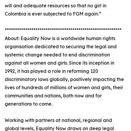
will and adequate resources so that no girl in
Colombia is ever subjected to FGM again.”
*********************************************************
About: Equality Now is a worldwide human rights
organisation dedicated to securing the legal and
systemic change needed to end discrimination
against all women and girls. Since its inception in
1992, it has played a role in reforming 120
discriminatory laws globally, positively impacting the
lives of hundreds of millions of women and girls, their
communities and nations, both now and for
generations to come.
Working with partners at national, regional and
global levels, Equality Now draws on deep legal