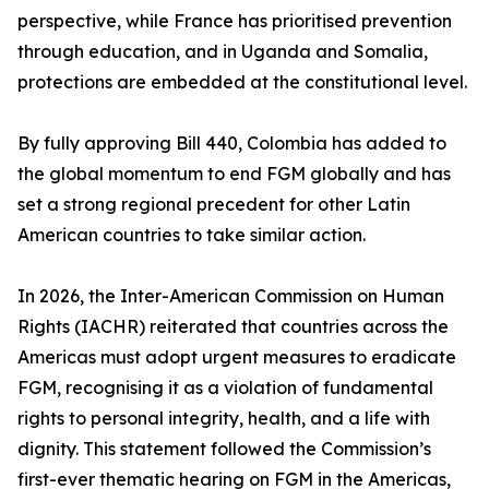
perspective, while France has prioritised prevention
through education, and in Uganda and Somalia,
protections are embedded at the constitutional level.
By fully approving Bill 440, Colombia has added to
the global momentum to end FGM globally and has
set a strong regional precedent for other Latin
American countries to take similar action.
In 2026, the Inter-American Commission on Human
Rights (IACHR) reiterated that countries across the
Americas must adopt urgent measures to eradicate
FGM, recognising it as a violation of fundamental
rights to personal integrity, health, and a life with
dignity. This statement followed the Commission’s
first-ever thematic hearing on FGM in the Americas,