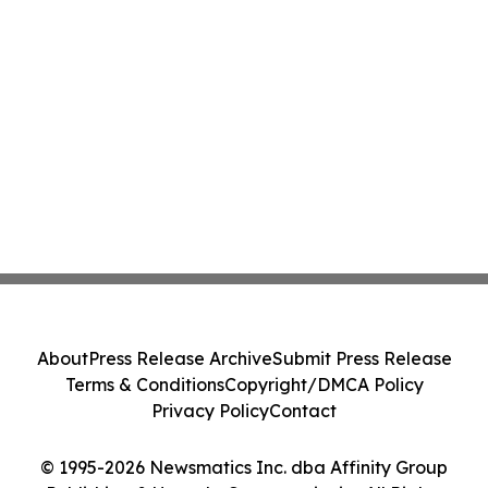
About
Press Release Archive
Submit Press Release
Terms & Conditions
Copyright/DMCA Policy
Privacy Policy
Contact
© 1995-2026 Newsmatics Inc. dba Affinity Group