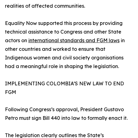
realities of affected communities.
Equality Now supported this process by providing
technical assistance to Congress and other State
actors on
international standards and FGM laws
in
other countries and worked to ensure that
Indigenous women and civil society organisations
had a meaningful role in shaping the legislation.
IMPLEMENTING COLOMBIA’S NEW LAW TO END
FGM
Following Congress’s approval, President Gustavo
Petro must sign Bill 440 into law to formally enact it.
The legislation clearly outlines the State’s