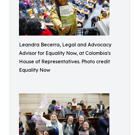
Leandra Becerra, Legal and Advocacy
Advisor for Equality Now, at Colombia's
House of Representatives. Photo credit
Equality Now