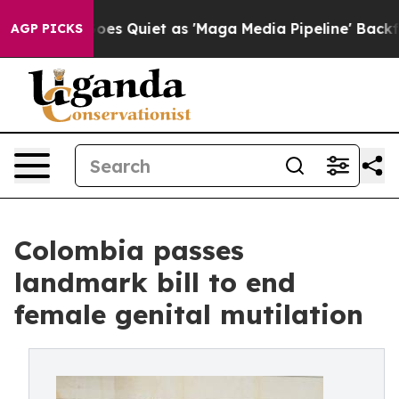
Goes Quiet as 'Maga Media Pipeline' Backfires Amid R
AGP PICKS
Colombia passes
landmark bill to end
female genital mutilation