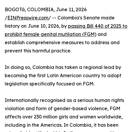
BOGOTá, COLOMBIA, June 11, 2026
/
EINPresswire.com
/ -- Colombia's Senate made
history on June 10, 2026, by
passing Bill 440 of 2025 to
prohibit female genital mutilation (FGM)
and
establish comprehensive measures to address and
prevent this harmful practice.
In doing so, Colombia has taken a regional lead by
becoming the first Latin American country to adopt
legislation specifically focused on FGM.
Internationally recognised as a serious human rights
violation and form of gender-based violence, FGM
affects over 230 million girls and women worldwide,
including in the Americas. In Colombia, it has been