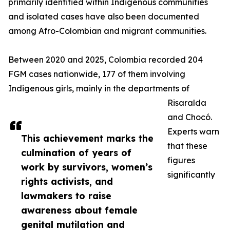
primarily identified within Indigenous communities
and isolated cases have also been documented
among Afro-Colombian and migrant communities.
Between 2020 and 2025, Colombia recorded 204
FGM cases nationwide, 177 of them involving
Indigenous girls, mainly in the departments of
Risaralda
and Chocó.
Experts warn
This achievement marks the
that these
culmination of years of
figures
work by survivors, women’s
significantly
rights activists, and
lawmakers to raise
awareness about female
genital mutilation and