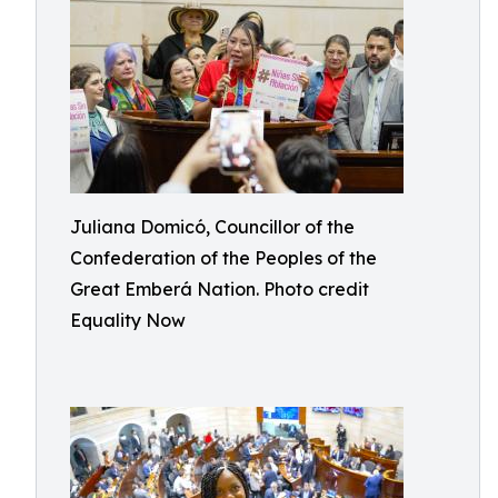
Juliana Domicó, Councillor of the
Confederation of the Peoples of the
Great Emberá Nation. Photo credit
Equality Now