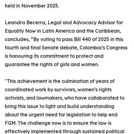
held in November 2025.
Leandra Becerra, Legal and Advocacy Advisor for
Equality Now in Latin America and the Caribbean,
concludes, “By voting to pass Bill 440 of 2025 in this
fourth and final Senate debate, Colombia’s Congress
is honouring its commitment to protect and
guarantee the rights of girls and women.
"This achievement is the culmination of years of
coordinated work by survivors, women’s rights
activists, and lawmakers, who have collaborated to
bring this issue to light and build understanding
about the urgent need for legislation to help end
FGM. The challenge now is to ensure the law is
effectively implemented through sustained political