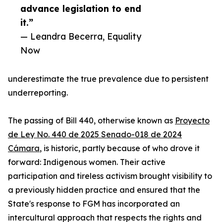
advance legislation to end
it.”
— Leandra Becerra, Equality
Now
underestimate the true prevalence due to persistent
underreporting.
The passing of Bill 440, otherwise known as
Proyecto
de Ley No. 440 de 2025 Senado-018 de 2024
Cámara
, is historic, partly because of who drove it
forward: Indigenous women. Their active
participation and tireless activism brought visibility to
a previously hidden practice and ensured that the
State's response to FGM has incorporated an
intercultural approach that respects the rights and