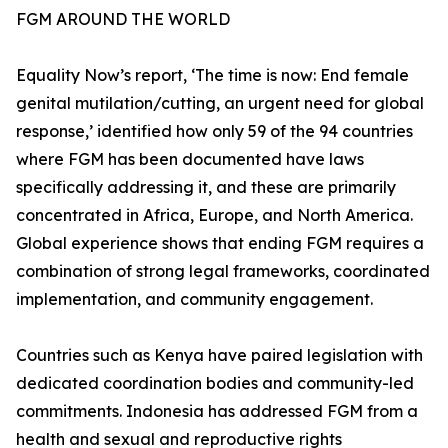
FGM AROUND THE WORLD
Equality Now’s report, ‘The time is now: End female
genital mutilation/cutting, an urgent need for global
response,’ identified how only 59 of the 94 countries
where FGM has been documented have laws
specifically addressing it, and these are primarily
concentrated in Africa, Europe, and North America.
Global experience shows that ending FGM requires a
combination of strong legal frameworks, coordinated
implementation, and community engagement.
Countries such as Kenya have paired legislation with
dedicated coordination bodies and community-led
commitments. Indonesia has addressed FGM from a
health and sexual and reproductive rights