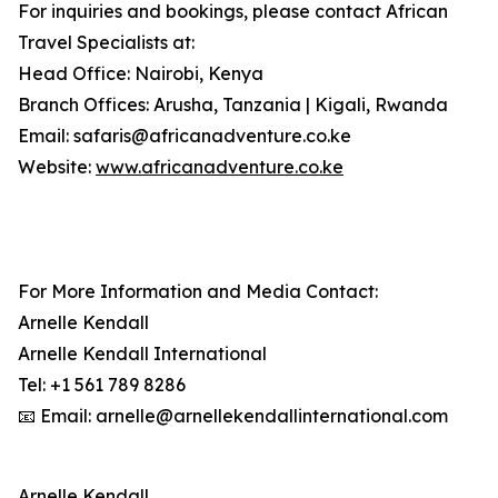
For inquiries and bookings, please contact African
Travel Specialists at:
Head Office: Nairobi, Kenya
Branch Offices: Arusha, Tanzania | Kigali, Rwanda
Email: safaris@africanadventure.co.ke
Website:
www.africanadventure.co.ke
For More Information and Media Contact:
Arnelle Kendall
Arnelle Kendall International
Tel: +1 561 789 8286
📧 Email: arnelle@arnellekendallinternational.com
Arnelle Kendall