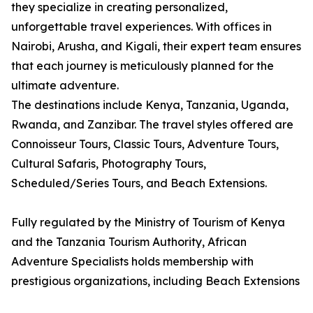
they specialize in creating personalized,
unforgettable travel experiences. With offices in
Nairobi, Arusha, and Kigali, their expert team ensures
that each journey is meticulously planned for the
ultimate adventure.
The destinations include Kenya, Tanzania, Uganda,
Rwanda, and Zanzibar. The travel styles offered are
Connoisseur Tours, Classic Tours, Adventure Tours,
Cultural Safaris, Photography Tours,
Scheduled/Series Tours, and Beach Extensions.
Fully regulated by the Ministry of Tourism of Kenya
and the Tanzania Tourism Authority, African
Adventure Specialists holds membership with
prestigious organizations, including Beach Extensions