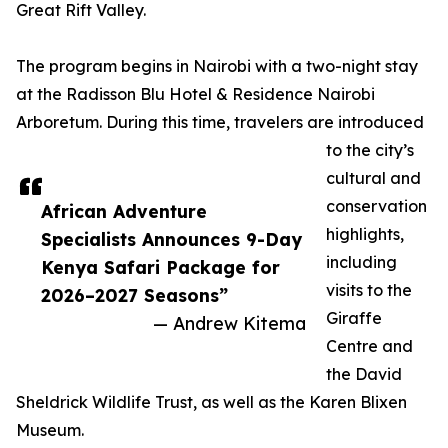
Great Rift Valley.
The program begins in Nairobi with a two-night stay
at the Radisson Blu Hotel & Residence Nairobi
Arboretum. During this time, travelers are introduced
to the city’s
cultural and
conservation
African Adventure
highlights,
Specialists Announces 9-Day
including
Kenya Safari Package for
visits to the
2026–2027 Seasons”
Giraffe
— Andrew Kitema
Centre and
the David
Sheldrick Wildlife Trust, as well as the Karen Blixen
Museum.