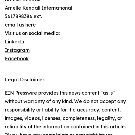
Arnelle Kendall International
5617898386 ext.
email us here
Visit us on social media:
LinkedIn
Instagram
Facebook
Legal Disclaimer:
EIN Presswire provides this news content "as is"
without warranty of any kind. We do not accept any
responsibility or liability for the accuracy, content,
images, videos, licenses, completeness, legality, or
reliability of the information contained in this article.