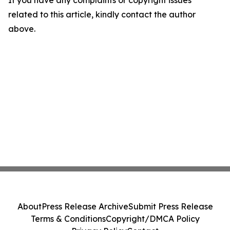
If you have any complaints or copyright issues
related to this article, kindly contact the author
above.
About
Press Release Archive
Submit Press Release
Terms & Conditions
Copyright/DMCA Policy