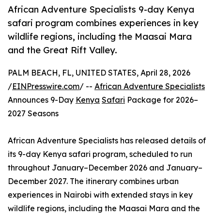
African Adventure Specialists 9-day Kenya
safari program combines experiences in key
wildlife regions, including the Maasai Mara
and the Great Rift Valley.
PALM BEACH, FL, UNITED STATES, April 28, 2026
/
EINPresswire.com
/ --
African Adventure Specialists
Announces 9-Day
Kenya
Safari
Package for 2026–
2027 Seasons
African Adventure Specialists has released details of
its 9-day Kenya safari program, scheduled to run
throughout January–December 2026 and January–
December 2027. The itinerary combines urban
experiences in Nairobi with extended stays in key
wildlife regions, including the Maasai Mara and the