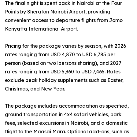
The final night is spent back in Nairobi at the Four
Points by Sheraton Nairobi Airport, providing
convenient access to departure flights from Jomo
Kenyatta International Airport.
Pricing for the package varies by season, with 2026
rates ranging from USD 4,870 to USD 6,785 per
person (based on two اpersons sharing), and 2027
rates ranging from USD 5,360 to USD 7,465. Rates
exclude peak holiday supplements such as Easter,
Christmas, and New Year.
The package includes accommodation as specified,
ground transportation in 4x4 safari vehicles, park
fees, selected excursions in Nairobi, and a domestic
flight to the Maasai Mara. Optional add-ons, such as