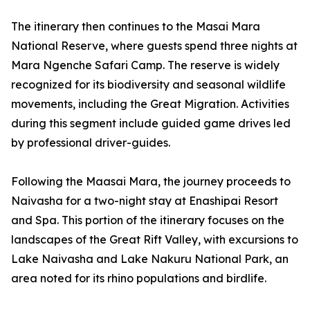
The itinerary then continues to the Masai Mara
National Reserve, where guests spend three nights at
Mara Ngenche Safari Camp. The reserve is widely
recognized for its biodiversity and seasonal wildlife
movements, including the Great Migration. Activities
during this segment include guided game drives led
by professional driver-guides.
Following the Maasai Mara, the journey proceeds to
Naivasha for a two-night stay at Enashipai Resort
and Spa. This portion of the itinerary focuses on the
landscapes of the Great Rift Valley, with excursions to
Lake Naivasha and Lake Nakuru National Park, an
area noted for its rhino populations and birdlife.