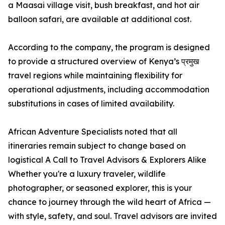
a Maasai village visit, bush breakfast, and hot air
balloon safari, are available at additional cost.
According to the company, the program is designed
to provide a structured overview of Kenya’s प्रमुख
travel regions while maintaining flexibility for
operational adjustments, including accommodation
substitutions in cases of limited availability.
African Adventure Specialists noted that all
itineraries remain subject to change based on
logistical A Call to Travel Advisors & Explorers Alike
Whether you're a luxury traveler, wildlife
photographer, or seasoned explorer, this is your
chance to journey through the wild heart of Africa —
with style, safety, and soul. Travel advisors are invited