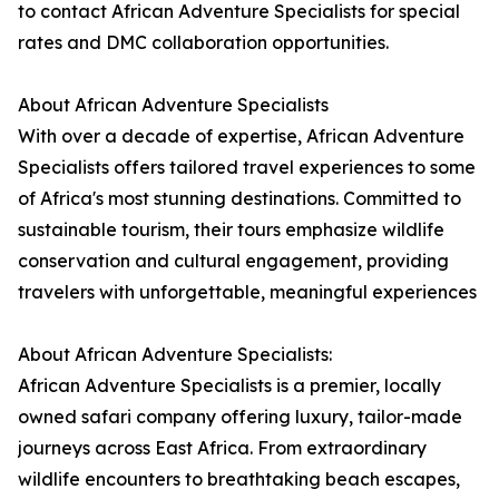
to contact African Adventure Specialists for special
rates and DMC collaboration opportunities.
About African Adventure Specialists
With over a decade of expertise, African Adventure
Specialists offers tailored travel experiences to some
of Africa's most stunning destinations. Committed to
sustainable tourism, their tours emphasize wildlife
conservation and cultural engagement, providing
travelers with unforgettable, meaningful experiences
About African Adventure Specialists:
African Adventure Specialists is a premier, locally
owned safari company offering luxury, tailor-made
journeys across East Africa. From extraordinary
wildlife encounters to breathtaking beach escapes,