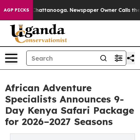
aos in Chattanooga. Newspaper Owner Calls the Peopl
AGP PICKS
African Adventure
Specialists Announces 9-
Day Kenya Safari Package
for 2026–2027 Seasons