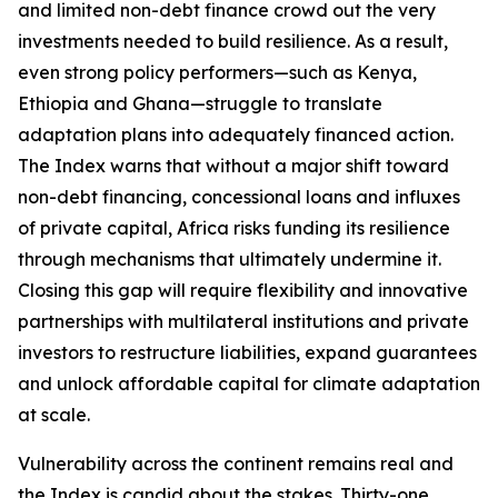
and limited non-debt finance crowd out the very
investments needed to build resilience. As a result,
even strong policy performers—such as Kenya,
Ethiopia and Ghana—struggle to translate
adaptation plans into adequately financed action.
The Index warns that without a major shift toward
non-debt financing, concessional loans and influxes
of private capital, Africa risks funding its resilience
through mechanisms that ultimately undermine it.
Closing this gap will require flexibility and innovative
partnerships with multilateral institutions and private
investors to restructure liabilities, expand guarantees
and unlock affordable capital for climate adaptation
at scale.
Vulnerability across the continent remains real and
the Index is candid about the stakes. Thirty-one