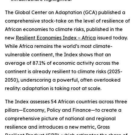
The Global Center on Adaptation (GCA) published a
comprehensive stock-take on the level of resilience of
African economies to climate risks, published in the
new
Resilient Economies Index – Africa
issued today.
While Africa remains the world’s most climate-
vulnerable continent, the Index shows that an
average of 87.1% of economic activity across the
continent is already resilient to climate risks (2025-
2050), underscoring a powerful, often overlooked
reality: adaptation is taking root at scale.
The Index assesses 54 African countries across three
pillars—Economy, Policy and Finance—to create a
comprehensive picture of national and regional
resilience and introduces a new metric, Gross