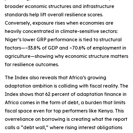
broader economic structures and infrastructure
standards help lift overall resilience scores.
Conversely, exposure rises when economies are
heavily concentrated in climate-sensitive sectors:
Niger’s lower GRP performance is tied to structural
factors—~33.8% of GDP and ~70.6% of employment in
agriculture—showing why economic structure matters
for resilience outcomes.
The Index also reveals that Africa’s growing
adaptation ambition is colliding with fiscal reality. The
Index shows that 62 percent of adaptation finance in
Africa comes in the form of debt, a burden that limits
fiscal space even for top performers like Kenya. This
overreliance on borrowing is creating what the report
calls a “debt wall,” where rising interest obligations