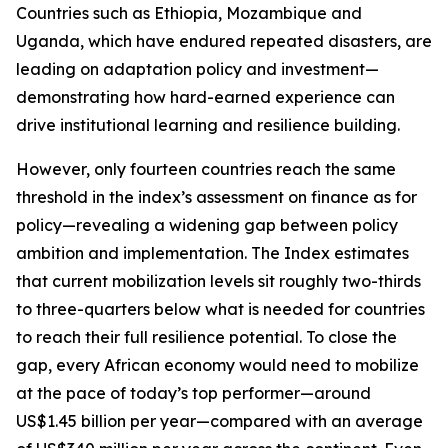
Countries such as Ethiopia, Mozambique and
Uganda, which have endured repeated disasters, are
leading on adaptation policy and investment—
demonstrating how hard-earned experience can
drive institutional learning and resilience building.
However, only fourteen countries reach the same
threshold in the index’s assessment on finance as for
policy—revealing a widening gap between policy
ambition and implementation. The Index estimates
that current mobilization levels sit roughly two-thirds
to three-quarters below what is needed for countries
to reach their full resilience potential. To close the
gap, every African economy would need to mobilize
at the pace of today’s top performer—around
US$1.45 billion per year—compared with an average