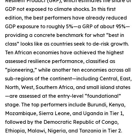
Resilient Product (GRP), which estimates the share of
GDP not exposed to climate shocks. In this first
edition, the best performers have already reduced
GDP exposure to roughly 5%—a GRP of about 95%—
providing a concrete benchmark for what “best in
class” looks like as countries seek to de-risk growth.
Ten African economies have achieved the highest
assessed resilience performance, classified as
“pioneering,” while another ten economies across all
sub-regions of the continent—including Central, East,
North, West, Southern Africa, and small island states
—are assessed at the entry-level “foundational”
stage. The top performers include Burundi, Kenya,
Mozambique, Sierra Leone, and Uganda in Tier 1,
followed by the Democratic Republic of Congo,
Ethiopia, Malawi, Nigeria, and Tanzania in Tier 2.