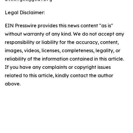
Legal Disclaimer:
EIN Presswire provides this news content "as is"
without warranty of any kind. We do not accept any
responsibility or liability for the accuracy, content,
images, videos, licenses, completeness, legality, or
reliability of the information contained in this article.
If you have any complaints or copyright issues
related to this article, kindly contact the author
above.