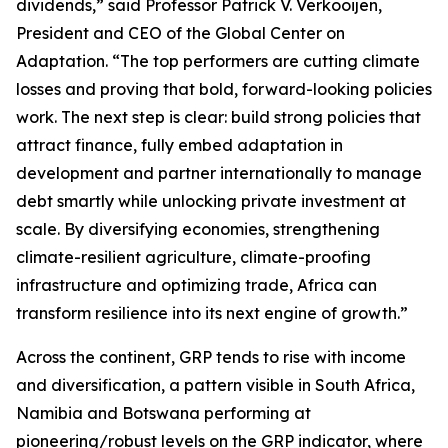
dividends,” said Professor Patrick V. Verkooijen,
President and CEO of the Global Center on
Adaptation. “The top performers are cutting climate
losses and proving that bold, forward-looking policies
work. The next step is clear: build strong policies that
attract finance, fully embed adaptation in
development and partner internationally to manage
debt smartly while unlocking private investment at
scale. By diversifying economies, strengthening
climate-resilient agriculture, climate-proofing
infrastructure and optimizing trade, Africa can
transform resilience into its next engine of growth.”
Across the continent, GRP tends to rise with income
and diversification, a pattern visible in South Africa,
Namibia and Botswana performing at
pioneering/robust levels on the GRP indicator, where