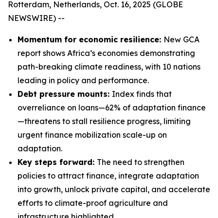
Rotterdam, Netherlands, Oct. 16, 2025 (GLOBE
NEWSWIRE) --
Momentum for economic resilience:
New GCA
report shows Africa’s economies demonstrating
path-breaking climate readiness, with 10 nations
leading in policy and performance.
Debt pressure mounts:
Index finds that
overreliance on loans—62% of adaptation finance
—threatens to stall resilience progress, limiting
urgent finance mobilization scale-up on
adaptation.
Key steps forward:
The need to strengthen
policies to attract finance, integrate adaptation
into growth, unlock private capital, and accelerate
efforts to climate-proof agriculture and
infrastructure highlighted.