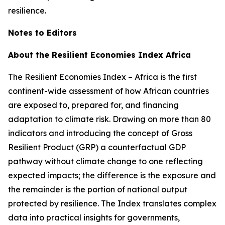
resilience.
Notes to Editors
About the Resilient Economies Index Africa
The Resilient Economies Index – Africa is the first
continent-wide assessment of how African countries
are exposed to, prepared for, and financing
adaptation to climate risk. Drawing on more than 80
indicators and introducing the concept of Gross
Resilient Product (GRP) a counterfactual GDP
pathway without climate change to one reflecting
expected impacts; the difference is the exposure and
the remainder is the portion of national output
protected by resilience. The Index translates complex
data into practical insights for governments,