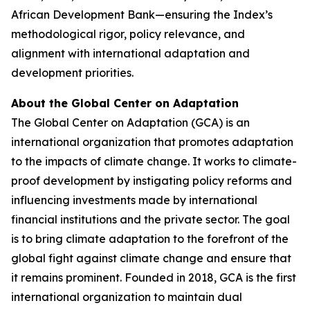
African Development Bank—ensuring the Index’s
methodological rigor, policy relevance, and
alignment with international adaptation and
development priorities.
About the Global Center on Adaptation
The Global Center on Adaptation (GCA) is an
international organization that promotes adaptation
to the impacts of climate change. It works to climate-
proof development by instigating policy reforms and
influencing investments made by international
financial institutions and the private sector. The goal
is to bring climate adaptation to the forefront of the
global fight against climate change and ensure that
it remains prominent. Founded in 2018, GCA is the first
international organization to maintain dual