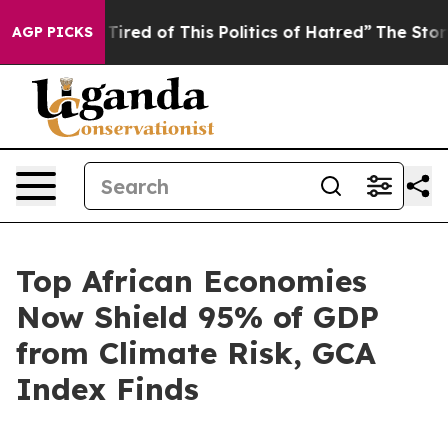
 Tired of This Politics of Hatred”
The Story Behind Tr
AGP PICKS
Top African Economies
Now Shield 95% of GDP
from Climate Risk, GCA
Index Finds