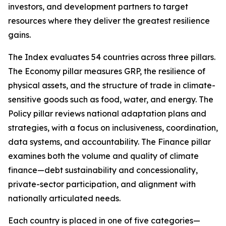
investors, and development partners to target
resources where they deliver the greatest resilience
gains.
The Index evaluates 54 countries across three pillars.
The Economy pillar measures GRP, the resilience of
physical assets, and the structure of trade in climate-
sensitive goods such as food, water, and energy. The
Policy pillar reviews national adaptation plans and
strategies, with a focus on inclusiveness, coordination,
data systems, and accountability. The Finance pillar
examines both the volume and quality of climate
finance—debt sustainability and concessionality,
private-sector participation, and alignment with
nationally articulated needs.
Each country is placed in one of five categories—