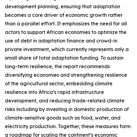
development planning, ensuring that adaptation
becomes a core driver of economic growth rather
than a parallel effort. It emphasizes the need for all
actors to support African economies to optimize the
use of debt in adaptation finance and crowd-in
private investment, which currently represents only a
small share of total adaptation funding. To sustain
long-term resilience, the report recommends
diversifying economies and strengthening resilience
of the agricultural sector, embedding climate
resilience into Africa’s rapid infrastructure
development, and reducing trade-related climate
risks including by investing in domestic production of
climate-sensitive goods such as food, water, and
electricity production. Together, these measures form
a roadmap for scaling the continent’s economic