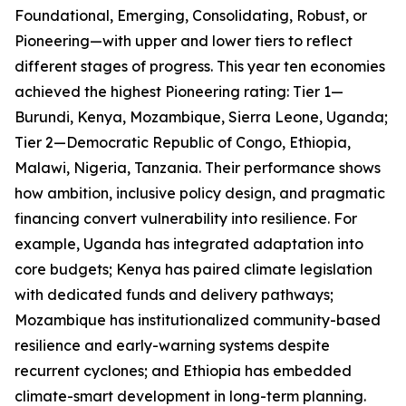
Foundational, Emerging, Consolidating, Robust, or
Pioneering—with upper and lower tiers to reflect
different stages of progress. This year ten economies
achieved the highest Pioneering rating: Tier 1—
Burundi, Kenya, Mozambique, Sierra Leone, Uganda;
Tier 2—Democratic Republic of Congo, Ethiopia,
Malawi, Nigeria, Tanzania. Their performance shows
how ambition, inclusive policy design, and pragmatic
financing convert vulnerability into resilience. For
example, Uganda has integrated adaptation into
core budgets; Kenya has paired climate legislation
with dedicated funds and delivery pathways;
Mozambique has institutionalized community-based
resilience and early-warning systems despite
recurrent cyclones; and Ethiopia has embedded
climate-smart development in long-term planning.