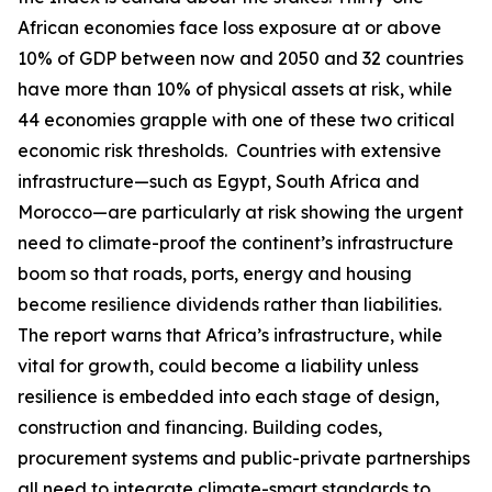
African economies face loss exposure at or above
10% of GDP between now and 2050 and 32 countries
have more than 10% of physical assets at risk, while
44 economies grapple with one of these two critical
economic risk thresholds. Countries with extensive
infrastructure—such as Egypt, South Africa and
Morocco—are particularly at risk showing the urgent
need to climate-proof the continent’s infrastructure
boom so that roads, ports, energy and housing
become resilience dividends rather than liabilities.
The report warns that Africa’s infrastructure, while
vital for growth, could become a liability unless
resilience is embedded into each stage of design,
construction and financing. Building codes,
procurement systems and public-private partnerships
all need to integrate climate-smart standards to