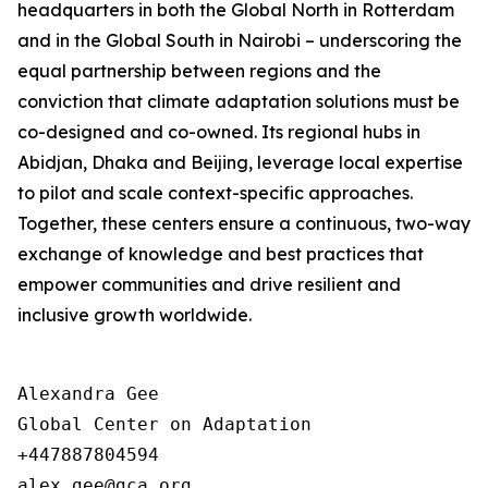
headquarters in both the Global North in Rotterdam
and in the Global South in Nairobi – underscoring the
equal partnership between regions and the
conviction that climate adaptation solutions must be
co-designed and co-owned. Its regional hubs in
Abidjan, Dhaka and Beijing, leverage local expertise
to pilot and scale context-specific approaches.
Together, these centers ensure a continuous, two-way
exchange of knowledge and best practices that
empower communities and drive resilient and
inclusive growth worldwide.
Alexandra Gee

Global Center on Adaptation

+447887804594
