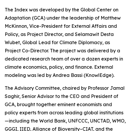
The Index was developed by the Global Center on
Adaptation (GCA) under the leadership of Matthew
McKinnon, Vice-President for External Affairs and
Policy, as Project Director, and Selamawit Desta
Wubet, Global Lead for Climate Diplomacy, as
Project Co-Director. The project was delivered by a
dedicated research team of over a dozen experts in
climate economics, policy, and finance. External
modeling was led by Andrea Bassi (KnowlEdge).
The Advisory Committee, chaired by Professor Jamal
Saghir, Senior Advisor to the CEO and President of
GCA, brought together eminent economists and
policy experts from across leading global institutions
—including the World Bank, UNFCCC, UNCTAD, WMO,
GGGI, IIED, Alliance of Bioversity–CIAT, and the