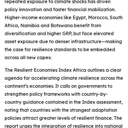
repeated exposure to climate shocks has driven
policy innovation and faster financial mobilization.
Higher-income economies like Egypt, Morocco, South
Africa, Namibia and Botswana benefit from
diversification and higher GRP, but face elevated
asset exposure due to denser infrastructure—making
the case for resilience standards to be embedded
across all new capex.
The Resilient Economies Index Africa outlines a clear
agenda for accelerating climate resilience across the
continent’s economies. It calls on governments to
strengthen policy frameworks with country-by-
country guidance contained in the Index assessment,
noting that countries with the strongest adaptation
policies attract greater levels of resilient finance. The
report urges the integration of resilience into national