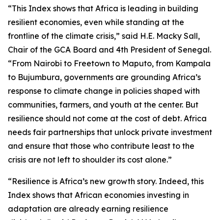
“This Index shows that Africa is leading in building
resilient economies, even while standing at the
frontline of the climate crisis,” said H.E. Macky Sall,
Chair of the GCA Board and 4th President of Senegal.
“From Nairobi to Freetown to Maputo, from Kampala
to Bujumbura, governments are grounding Africa’s
response to climate change in policies shaped with
communities, farmers, and youth at the center. But
resilience should not come at the cost of debt. Africa
needs fair partnerships that unlock private investment
and ensure that those who contribute least to the
crisis are not left to shoulder its cost alone.”
“Resilience is Africa’s new growth story. Indeed, this
Index shows that African economies investing in
adaptation are already earning resilience