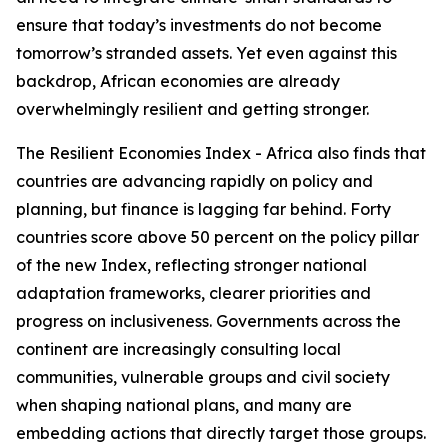
ensure that today’s investments do not become
tomorrow’s stranded assets. Yet even against this
backdrop, African economies are already
overwhelmingly resilient and getting stronger.
The Resilient Economies Index - Africa also finds that
countries are advancing rapidly on policy and
planning, but finance is lagging far behind. Forty
countries score above 50 percent on the policy pillar
of the new Index, reflecting stronger national
adaptation frameworks, clearer priorities and
progress on inclusiveness. Governments across the
continent are increasingly consulting local
communities, vulnerable groups and civil society
when shaping national plans, and many are
embedding actions that directly target those groups.