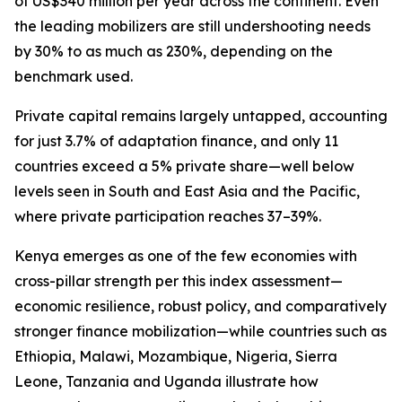
of US$340 million per year across the continent. Even
the leading mobilizers are still undershooting needs
by 30% to as much as 230%, depending on the
benchmark used.
Private capital remains largely untapped, accounting
for just 3.7% of adaptation finance, and only 11
countries exceed a 5% private share—well below
levels seen in South and East Asia and the Pacific,
where private participation reaches 37–39%.
Kenya emerges as one of the few economies with
cross-pillar strength per this index assessment—
economic resilience, robust policy, and comparatively
stronger finance mobilization—while countries such as
Ethiopia, Malawi, Mozambique, Nigeria, Sierra
Leone, Tanzania and Uganda illustrate how