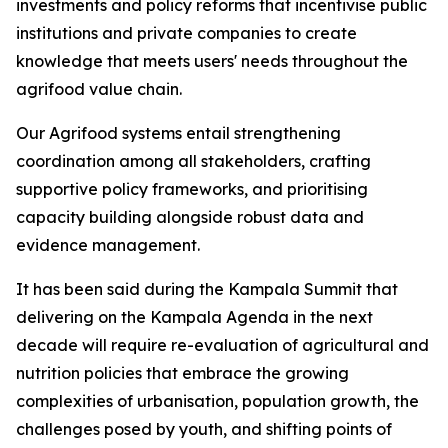
investments and policy reforms that incentivise public
institutions and private companies to create
knowledge that meets users' needs throughout the
agrifood value chain.
Our Agrifood systems entail strengthening
coordination among all stakeholders, crafting
supportive policy frameworks, and prioritising
capacity building alongside robust data and
evidence management.
It has been said during the Kampala Summit that
delivering on the Kampala Agenda in the next
decade will require re-evaluation of agricultural and
nutrition policies that embrace the growing
complexities of urbanisation, population growth, the
challenges posed by youth, and shifting points of