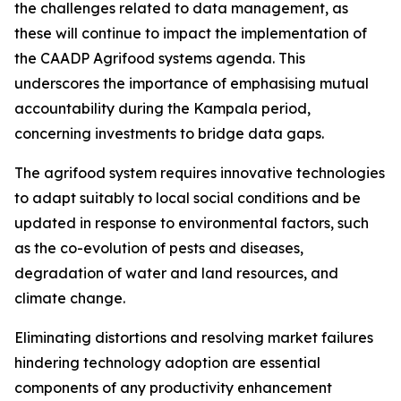
the challenges related to data management, as
these will continue to impact the implementation of
the CAADP Agrifood systems agenda. This
underscores the importance of emphasising mutual
accountability during the Kampala period,
concerning investments to bridge data gaps.
The agrifood system requires innovative technologies
to adapt suitably to local social conditions and be
updated in response to environmental factors, such
as the co-evolution of pests and diseases,
degradation of water and land resources, and
climate change.
Eliminating distortions and resolving market failures
hindering technology adoption are essential
components of any productivity enhancement