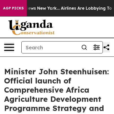
 CBS News New York...
Airlines Are Lobbying To Change 
AGP PICKS
Minister John Steenhuisen:
Official launch of
Comprehensive Africa
Agriculture Development
Programme Strategy and