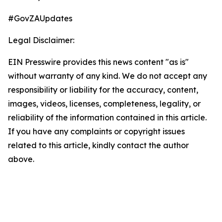
#GovZAUpdates
Legal Disclaimer:
EIN Presswire provides this news content "as is"
without warranty of any kind. We do not accept any
responsibility or liability for the accuracy, content,
images, videos, licenses, completeness, legality, or
reliability of the information contained in this article.
If you have any complaints or copyright issues
related to this article, kindly contact the author
above.