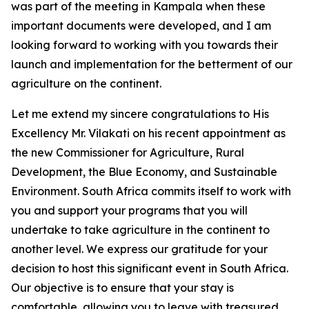
was part of the meeting in Kampala when these
important documents were developed, and I am
looking forward to working with you towards their
launch and implementation for the betterment of our
agriculture on the continent.
Let me extend my sincere congratulations to His
Excellency Mr. Vilakati on his recent appointment as
the new Commissioner for Agriculture, Rural
Development, the Blue Economy, and Sustainable
Environment. South Africa commits itself to work with
you and support your programs that you will
undertake to take agriculture in the continent to
another level. We express our gratitude for your
decision to host this significant event in South Africa.
Our objective is to ensure that your stay is
comfortable, allowing you to leave with treasured