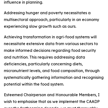
influence in planning.
Addressing hunger and poverty necessitates a
multisectoral approach, particularly in an economy
experiencing slow growth such as ours.
Achieving transformation in agri-food systems will
necessitate extensive data from various sectors to
make informed decisions regarding food security
and nutrition. This requires addressing data
deficiencies, particularly concerning diets,
micronutrient levels, and food composition, through
systematically gathering information and recognising
potential within the food system.
Esteemed Chairperson and Honourable Members, I
wish to emphasise that as we implement the CAADP