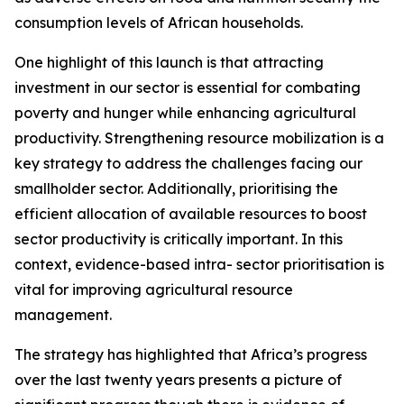
consumption levels of African households.
One highlight of this launch is that attracting
investment in our sector is essential for combating
poverty and hunger while enhancing agricultural
productivity. Strengthening resource mobilization is a
key strategy to address the challenges facing our
smallholder sector. Additionally, prioritising the
efficient allocation of available resources to boost
sector productivity is critically important. In this
context, evidence-based intra- sector prioritisation is
vital for improving agricultural resource
management.
The strategy has highlighted that Africa’s progress
over the last twenty years presents a picture of