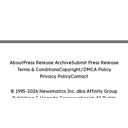
About
Press Release Archive
Submit Press Release
Terms & Conditions
Copyright/DMCA Policy
Privacy Policy
Contact
© 1995-2026 Newsmatics Inc. dba Affinity Group
Publishing & Uganda Conservationist. All Rights
Reserved.
Cookie Settings / Your Privacy Choices