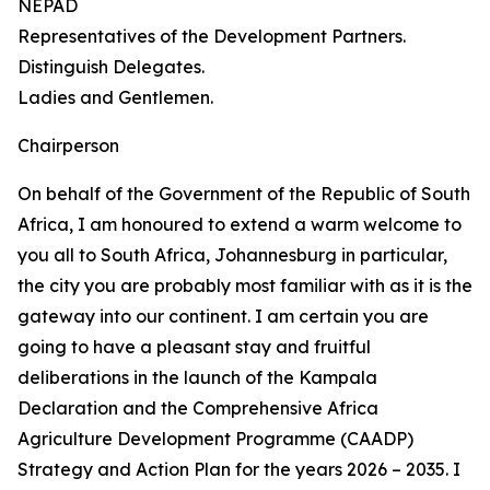
NEPAD
Representatives of the Development Partners.
Distinguish Delegates.
Ladies and Gentlemen.
Chairperson
On behalf of the Government of the Republic of South
Africa, I am honoured to extend a warm welcome to
you all to South Africa, Johannesburg in particular,
the city you are probably most familiar with as it is the
gateway into our continent. I am certain you are
going to have a pleasant stay and fruitful
deliberations in the launch of the Kampala
Declaration and the Comprehensive Africa
Agriculture Development Programme (CAADP)
Strategy and Action Plan for the years 2026 – 2035. I