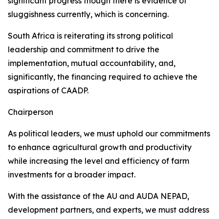
significant progress though there is evidence of
sluggishness currently, which is concerning.
South Africa is reiterating its strong political
leadership and commitment to drive the
implementation, mutual accountability, and,
significantly, the financing required to achieve the
aspirations of CAADP.
Chairperson
As political leaders, we must uphold our commitments
to enhance agricultural growth and productivity
while increasing the level and efficiency of farm
investments for a broader impact.
With the assistance of the AU and AUDA NEPAD,
development partners, and experts, we must address