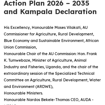
Action Plan 2026 – 2035
and Kampala Declaration
His Excellency, Honourable Moses Vilakati, AU
Commissioner for Agriculture, Rural Development,
Blue Economy and Sustainable Environment, African
Union Commission,
Honourable Chair of the AU Commission: Hon. Frank
K. Tumwebaze, Minister of Agriculture, Animal
Industry and Fisheries, Uganda, and the chair of the
extraordinary session of the Specialized Technical
Committee on Agriculture, Rural Development, Water
and Environment (ARDWE),
Honourable Ministers.
Honourable Nardos Bekele-Thomas CEO, AUDA -