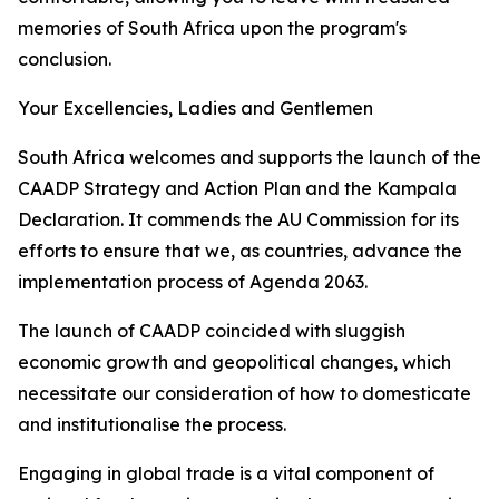
memories of South Africa upon the program's
conclusion.
Your Excellencies, Ladies and Gentlemen
South Africa welcomes and supports the launch of the
CAADP Strategy and Action Plan and the Kampala
Declaration. It commends the AU Commission for its
efforts to ensure that we, as countries, advance the
implementation process of Agenda 2063.
The launch of CAADP coincided with sluggish
economic growth and geopolitical changes, which
necessitate our consideration of how to domesticate
and institutionalise the process.
Engaging in global trade is a vital component of