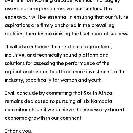
over the forthcoming decade, we must thoroughly
assess our progress across various sectors. This
endeavour will be essential in ensuring that our future
aspirations are firmly anchored in the prevailing
realities, thereby maximising the likelihood of success.
It will also enhance the creation of a practical,
inclusive, and technically sound platform and
solutions for assessing the performance of the
agricultural sector, to attract more investment to the
industry, specifically for women and youth.
I will conclude by committing that South Africa
remains dedicated to pursuing all six Kampala
commitments until we achieve the necessary shared
economic growth in our continent.
I thank you.