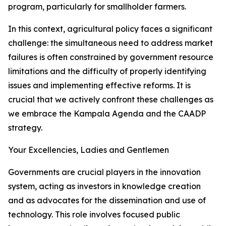
program, particularly for smallholder farmers.
In this context, agricultural policy faces a significant
challenge: the simultaneous need to address market
failures is often constrained by government resource
limitations and the difficulty of properly identifying
issues and implementing effective reforms. It is
crucial that we actively confront these challenges as
we embrace the Kampala Agenda and the CAADP
strategy.
Your Excellencies, Ladies and Gentlemen
Governments are crucial players in the innovation
system, acting as investors in knowledge creation
and as advocates for the dissemination and use of
technology. This role involves focused public