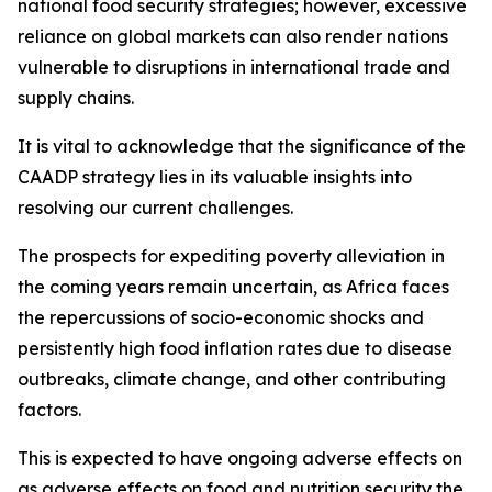
national food security strategies; however, excessive
reliance on global markets can also render nations
vulnerable to disruptions in international trade and
supply chains.
It is vital to acknowledge that the significance of the
CAADP strategy lies in its valuable insights into
resolving our current challenges.
The prospects for expediting poverty alleviation in
the coming years remain uncertain, as Africa faces
the repercussions of socio-economic shocks and
persistently high food inflation rates due to disease
outbreaks, climate change, and other contributing
factors.
This is expected to have ongoing adverse effects on
as adverse effects on food and nutrition security the