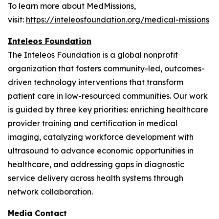
To learn more about MedMissions,
visit:
https://inteleosfoundation.org/medical-missions
Inteleos Foundation
The Inteleos Foundation is a global nonprofit
organization that fosters community-led, outcomes-
driven technology interventions that transform
patient care in low-resourced communities. Our work
is guided by three key priorities: enriching healthcare
provider training and certification in medical
imaging, catalyzing workforce development with
ultrasound to advance economic opportunities in
healthcare, and addressing gaps in diagnostic
service delivery across health systems through
network collaboration.
Media Contact