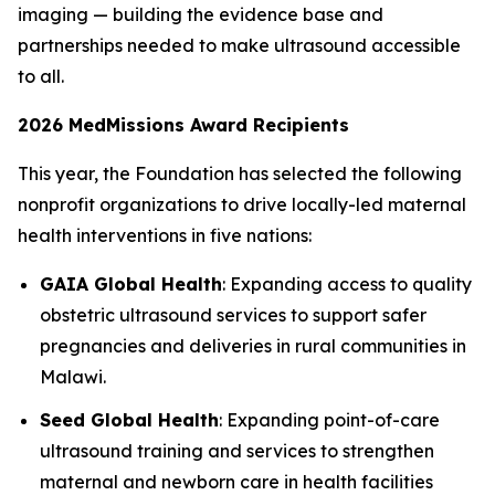
imaging — building the evidence base and
partnerships needed to make ultrasound accessible
to all.
2026 MedMissions Award Recipients
This year, the Foundation has selected the following
nonprofit organizations to drive locally-led maternal
health interventions in five nations:
GAIA Global Health
: Expanding access to quality
obstetric ultrasound services to support safer
pregnancies and deliveries in rural communities in
Malawi.
Seed Global Health
: Expanding point-of-care
ultrasound training and services to strengthen
maternal and newborn care in health facilities