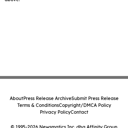
About
Press Release Archive
Submit Press Release
Terms & Conditions
Copyright/DMCA Policy
Privacy Policy
Contact
© 1995-2026 Newsmatics Inc. dba Affinity Group