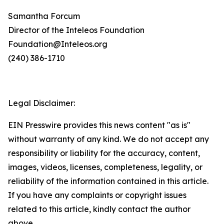
Samantha Forcum
Director of the Inteleos Foundation
Foundation@Inteleos.org
(240) 386-1710
Legal Disclaimer:
EIN Presswire provides this news content "as is"
without warranty of any kind. We do not accept any
responsibility or liability for the accuracy, content,
images, videos, licenses, completeness, legality, or
reliability of the information contained in this article.
If you have any complaints or copyright issues
related to this article, kindly contact the author
above.