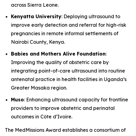
across Sierra Leone.
Kenyatta University
: Deploying ultrasound to
improve early detection and referral for high-risk
pregnancies in remote informal settlements of
Nairobi County, Kenya.
Babies and Mothers Alive Foundation
:
Improving the quality of obstetric care by
integrating point-of-care ultrasound into routine
antenatal practice in health facilities in Uganda’s
Greater Masaka region.
Muso
: Enhancing ultrasound capacity for frontline
providers to improve obstetric and perinatal
outcomes in Côte d’Ivoire.
The MedMissions Award establishes a consortium of