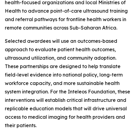
health-focused organizations and local Ministries of
Health to advance point-of-care ultrasound training
and referral pathways for frontline health workers in
remote communities across Sub-Saharan Africa.
Selected awardees will use an outcomes-based
approach to evaluate patient health outcomes,
ultrasound utilization, and community adoption.
These partnerships are designed to help translate
field-level evidence into national policy, long-term
workforce capacity, and more sustainable health
system integration. For the Inteleos Foundation, these
interventions will establish critical infrastructure and
replicable education models that will drive universal
access to medical imaging for health providers and
their patients.