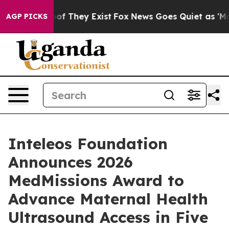
rs no Proof They Exist
Fox News Goes Quiet as 'Maga M
AGP PICKS
Inteleos Foundation
Announces 2026
MedMissions Award to
Advance Maternal Health
Ultrasound Access in Five