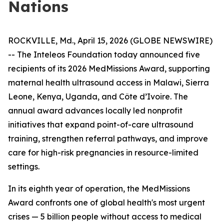
Nations
ROCKVILLE, Md., April 15, 2026 (GLOBE NEWSWIRE)
-- The Inteleos Foundation today announced five
recipients of its 2026 MedMissions Award, supporting
maternal health ultrasound access in Malawi, Sierra
Leone, Kenya, Uganda, and Côte d’Ivoire. The
annual award advances locally led nonprofit
initiatives that expand point-of-care ultrasound
training, strengthen referral pathways, and improve
care for high-risk pregnancies in resource-limited
settings.
In its eighth year of operation, the MedMissions
Award confronts one of global health's most urgent
crises — 5 billion people without access to medical