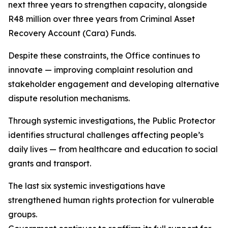
next three years to strengthen capacity, alongside
R48 million over three years from Criminal Asset
Recovery Account (Cara) Funds.
Despite these constraints, the Office continues to
innovate — improving complaint resolution and
stakeholder engagement and developing alternative
dispute resolution mechanisms.
Through systemic investigations, the Public Protector
identifies structural challenges affecting people’s
daily lives — from healthcare and education to social
grants and transport.
The last six systemic investigations have
strengthened human rights protection for vulnerable
groups.