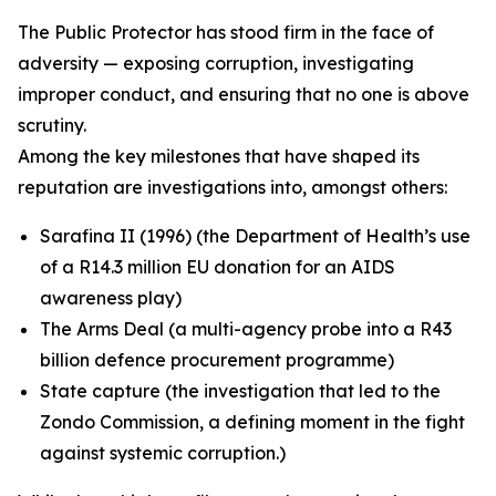
The Public Protector has stood firm in the face of
adversity — exposing corruption, investigating
improper conduct, and ensuring that no one is above
scrutiny.
Among the key milestones that have shaped its
reputation are investigations into, amongst others:
Sarafina II (1996) (the Department of Health’s use
of a R14.3 million EU donation for an AIDS
awareness play)
The Arms Deal (a multi-agency probe into a R43
billion defence procurement programme)
State capture (the investigation that led to the
Zondo Commission, a defining moment in the fight
against systemic corruption.)