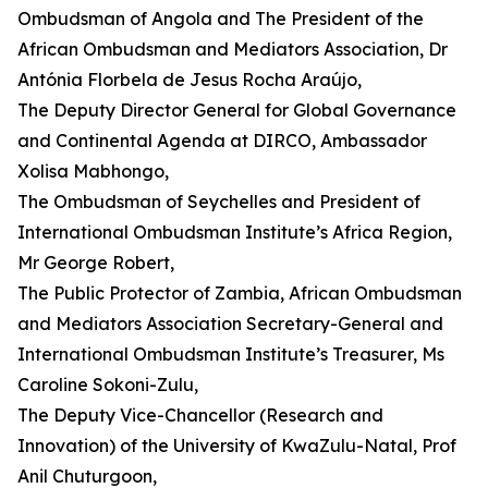
Ombudsman of Angola and The President of the
African Ombudsman and Mediators Association, Dr
Antónia Florbela de Jesus Rocha Araújo,
The Deputy Director General for Global Governance
and Continental Agenda at DIRCO, Ambassador
Xolisa Mabhongo,
The Ombudsman of Seychelles and President of
International Ombudsman Institute’s Africa Region,
Mr George Robert,
The Public Protector of Zambia, African Ombudsman
and Mediators Association Secretary-General and
International Ombudsman Institute’s Treasurer, Ms
Caroline Sokoni-Zulu,
The Deputy Vice-Chancellor (Research and
Innovation) of the University of KwaZulu-Natal, Prof
Anil Chuturgoon,