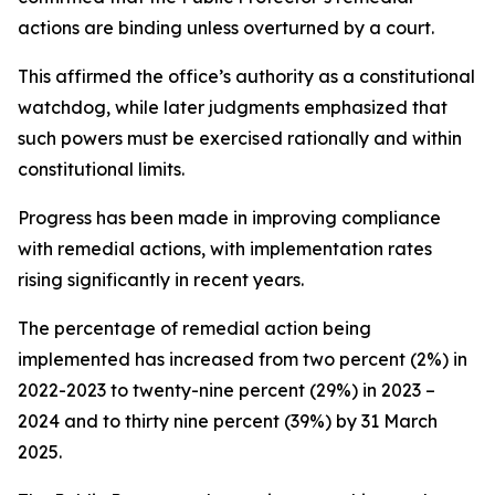
actions are binding unless overturned by a court.
This affirmed the office’s authority as a constitutional
watchdog, while later judgments emphasized that
such powers must be exercised rationally and within
constitutional limits.
Progress has been made in improving compliance
with remedial actions, with implementation rates
rising significantly in recent years.
The percentage of remedial action being
implemented has increased from two percent (2%) in
2022-2023 to twenty-nine percent (29%) in 2023 –
2024 and to thirty nine percent (39%) by 31 March
2025.