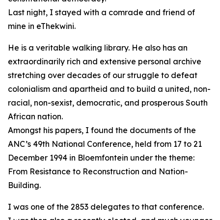
Last night, I stayed with a comrade and friend of
mine in eThekwini.
He is a veritable walking library. He also has an
extraordinarily rich and extensive personal archive
stretching over decades of our struggle to defeat
colonialism and apartheid and to build a united, non-
racial, non-sexist, democratic, and prosperous South
African nation.
Amongst his papers, I found the documents of the
ANC’s 49th National Conference, held from 17 to 21
December 1994 in Bloemfontein under the theme:
From Resistance to Reconstruction and Nation-
Building.
I was one of the 2853 delegates to that conference.