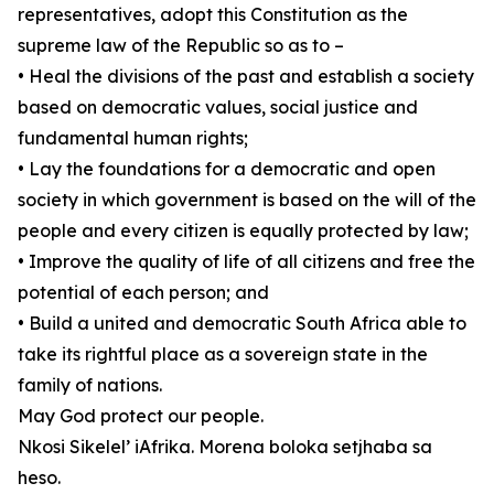
representatives, adopt this Constitution as the
supreme law of the Republic so as to –
• Heal the divisions of the past and establish a society
based on democratic values, social justice and
fundamental human rights;
• Lay the foundations for a democratic and open
society in which government is based on the will of the
people and every citizen is equally protected by law;
• Improve the quality of life of all citizens and free the
potential of each person; and
• Build a united and democratic South Africa able to
take its rightful place as a sovereign state in the
family of nations.
May God protect our people.
Nkosi Sikelel’ iAfrika. Morena boloka setjhaba sa
heso.