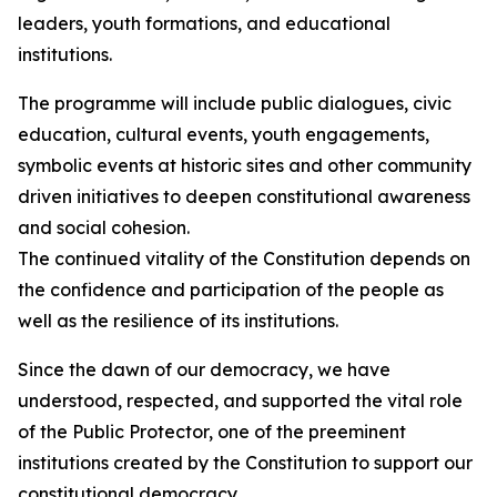
leaders, youth formations, and educational
institutions.
The programme will include public dialogues, civic
education, cultural events, youth engagements,
symbolic events at historic sites and other community
driven initiatives to deepen constitutional awareness
and social cohesion.
The continued vitality of the Constitution depends on
the confidence and participation of the people as
well as the resilience of its institutions.
Since the dawn of our democracy, we have
understood, respected, and supported the vital role
of the Public Protector, one of the preeminent
institutions created by the Constitution to support our
constitutional democracy.