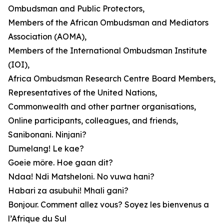
Ombudsman and Public Protectors,
Members of the African Ombudsman and Mediators
Association (AOMA),
Members of the International Ombudsman Institute
(IOI),
Africa Ombudsman Research Centre Board Members,
Representatives of the United Nations,
Commonwealth and other partner organisations,
Online participants, colleagues, and friends,
Sanibonani. Ninjani?
Dumelang! Le kae?
Goeie môre. Hoe gaan dit?
Ndaa! Ndi Matsheloni. No vuwa hani?
Habari za asubuhi! Mhali gani?
Bonjour. Comment allez vous? Soyez les bienvenus a
l’Afrique du Sul