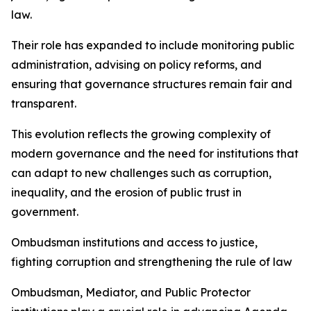
law.
Their role has expanded to include monitoring public
administration, advising on policy reforms, and
ensuring that governance structures remain fair and
transparent.
This evolution reflects the growing complexity of
modern governance and the need for institutions that
can adapt to new challenges such as corruption,
inequality, and the erosion of public trust in
government.
Ombudsman institutions and access to justice,
fighting corruption and strengthening the rule of law
Ombudsman, Mediator, and Public Protector