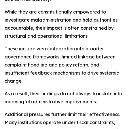
While they are constitutionally empowered to
investigate maladministration and hold authorities
accountable, their impact is often constrained by
structural and operational limitations.
These include weak integration into broader
governance frameworks, limited linkage between
complaint handling and policy reform, and
insufficient feedback mechanisms to drive systemic
change.
As a result, their findings do not always translate into
meaningful administrative improvements.
Additional pressures further limit their effectiveness.
Many institutions operate under fiscal constraints,