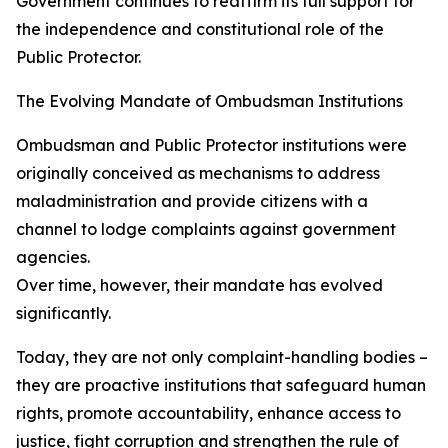
Government continues to reaffirm its full support for
the independence and constitutional role of the
Public Protector.
The Evolving Mandate of Ombudsman Institutions
Ombudsman and Public Protector institutions were
originally conceived as mechanisms to address
maladministration and provide citizens with a
channel to lodge complaints against government
agencies.
Over time, however, their mandate has evolved
significantly.
Today, they are not only complaint-handling bodies –
they are proactive institutions that safeguard human
rights, promote accountability, enhance access to
justice, fight corruption and strengthen the rule of