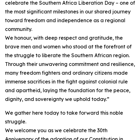
celebrate the Southern Africa Liberation Day – one of
the most significant milestones in our shared journey
toward freedom and independence as a regional
community.
We honour, with deep respect and gratitude, the
brave men and women who stood at the forefront of
the struggle to liberate the Southern African region.
Through their unwavering commitment and resilience,
many freedom fighters and ordinary citizens made
immense sacrifices in the fight against colonial rule
and apartheid, laying the foundation for the peace,
dignity, and sovereignty we uphold today.”
We gather here today to take forward this noble
struggle.
We welcome you as we celebrate the 30th
Anniversary of the adoption of our Constitution in