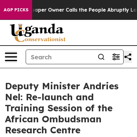
er Owner Calls the People Abruptly Laid off “Simply
AGP PICKS
Deputy Minister Andries
Nel: Re-launch and
Training Session of the
African Ombudsman
Research Centre