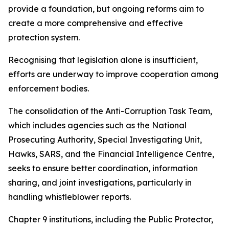
provide a foundation, but ongoing reforms aim to
create a more comprehensive and effective
protection system.
Recognising that legislation alone is insufficient,
efforts are underway to improve cooperation among
enforcement bodies.
The consolidation of the Anti-Corruption Task Team,
which includes agencies such as the National
Prosecuting Authority, Special Investigating Unit,
Hawks, SARS, and the Financial Intelligence Centre,
seeks to ensure better coordination, information
sharing, and joint investigations, particularly in
handling whistleblower reports.
Chapter 9 institutions, including the Public Protector,