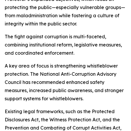
protecting the public—especially vulnerable groups—
from maladministration while fostering a culture of
integrity within the public sector.
The fight against corruption is multi-faceted,
combining institutional reform, legislative measures,
and coordinated enforcement.
A key area of focus is strengthening whistleblower
protection. The National Anti-Corruption Advisory
Council has recommended enhanced safety
measures, increased public awareness, and stronger
support systems for whistleblowers.
Existing legal frameworks, such as the Protected
Disclosures Act, the Witness Protection Act, and the
Prevention and Combating of Corrupt Activities Act,