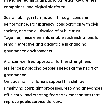
strengthened through public outreach, awareness
campaigns, and digital platforms.
Sustainability, in turn, is built through consistent
performance, transparency, collaboration with civil
society, and the cultivation of public trust.
Together, these elements enable such institutions to
remain effective and adaptable in changing
governance environments.
A citizen-centred approach further strengthens
resilience by placing people’s needs at the heart of
governance.
Ombudsman institutions support this shift by
simplifying complaint processes, resolving grievances
efficiently, and creating feedback mechanisms that
improve public service delivery.