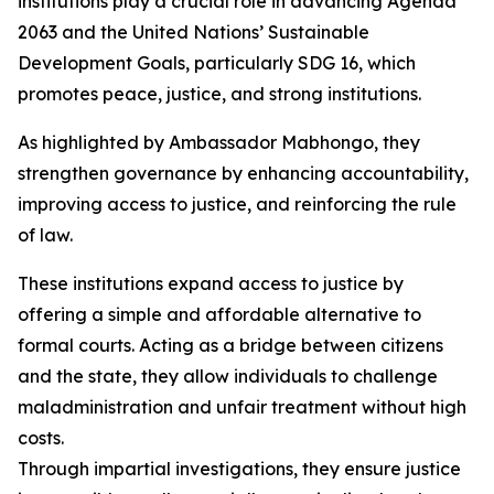
institutions play a crucial role in advancing Agenda
2063 and the United Nations’ Sustainable
Development Goals, particularly SDG 16, which
promotes peace, justice, and strong institutions.
As highlighted by Ambassador Mabhongo, they
strengthen governance by enhancing accountability,
improving access to justice, and reinforcing the rule
of law.
These institutions expand access to justice by
offering a simple and affordable alternative to
formal courts. Acting as a bridge between citizens
and the state, they allow individuals to challenge
maladministration and unfair treatment without high
costs.
Through impartial investigations, they ensure justice