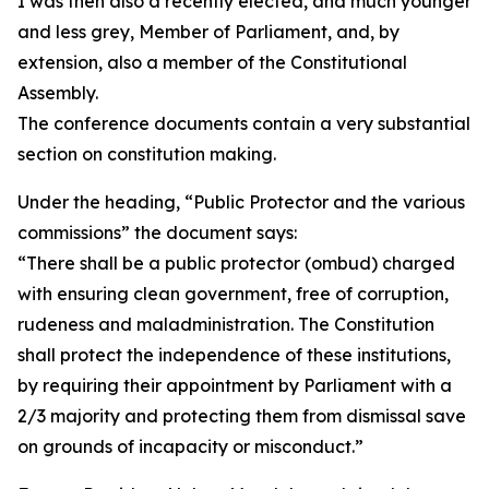
I was then also a recently elected, and much younger
and less grey, Member of Parliament, and, by
extension, also a member of the Constitutional
Assembly.
The conference documents contain a very substantial
section on constitution making.
Under the heading, “Public Protector and the various
commissions” the document says:
“There shall be a public protector (ombud) charged
with ensuring clean government, free of corruption,
rudeness and maladministration. The Constitution
shall protect the independence of these institutions,
by requiring their appointment by Parliament with a
2/3 majority and protecting them from dismissal save
on grounds of incapacity or misconduct.”