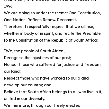
1996.
We are doing so under the theme: One Constitution,
One Nation: Reflect. Renew. Recommit.
Therefore, I respectfully request that we all rise,
whether in body or in spirit, and recite the Preamble
to the Constitution of the Republic of South Africa:
“We, the people of South Africa,
Recognise the injustices of our past;
Honour those who suffered for justice and freedom in
our land;
Respect those who have worked to build and
develop our country; and
Believe that South Africa belongs to all who live in it,
united in our diversity.
We therefore, through our freely elected