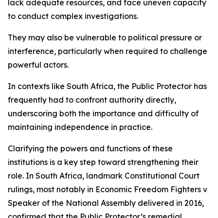
lack adequate resources, and face uneven capacity
to conduct complex investigations.
They may also be vulnerable to political pressure or
interference, particularly when required to challenge
powerful actors.
In contexts like South Africa, the Public Protector has
frequently had to confront authority directly,
underscoring both the importance and difficulty of
maintaining independence in practice.
Clarifying the powers and functions of these
institutions is a key step toward strengthening their
role. In South Africa, landmark Constitutional Court
rulings, most notably in Economic Freedom Fighters v
Speaker of the National Assembly delivered in 2016,
confirmed that the Public Protector’s remedial