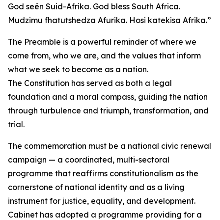
God seën Suid-Afrika. God bless South Africa.
Mudzimu fhatutshedza Afurika. Hosi katekisa Afrika.”
The Preamble is a powerful reminder of where we
come from, who we are, and the values that inform
what we seek to become as a nation.
The Constitution has served as both a legal
foundation and a moral compass, guiding the nation
through turbulence and triumph, transformation, and
trial.
The commemoration must be a national civic renewal
campaign — a coordinated, multi-sectoral
programme that reaffirms constitutionalism as the
cornerstone of national identity and as a living
instrument for justice, equality, and development.
Cabinet has adopted a programme providing for a