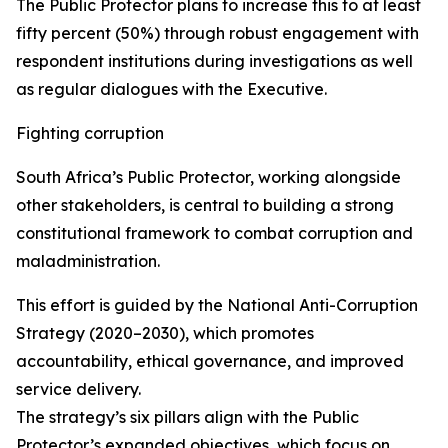
The Public Protector plans to increase this to at least
fifty percent (50%) through robust engagement with
respondent institutions during investigations as well
as regular dialogues with the Executive.
Fighting corruption
South Africa’s Public Protector, working alongside
other stakeholders, is central to building a strong
constitutional framework to combat corruption and
maladministration.
This effort is guided by the National Anti-Corruption
Strategy (2020–2030), which promotes
accountability, ethical governance, and improved
service delivery.
The strategy’s six pillars align with the Public
Protector’s expanded objectives, which focus on