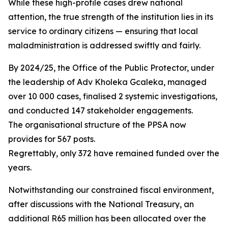
While these high-profile cases drew national
attention, the true strength of the institution lies in its
service to ordinary citizens — ensuring that local
maladministration is addressed swiftly and fairly.
By 2024/25, the Office of the Public Protector, under
the leadership of Adv Kholeka Gcaleka, managed
over 10 000 cases, finalised 2 systemic investigations,
and conducted 147 stakeholder engagements.
The organisational structure of the PPSA now
provides for 567 posts.
Regrettably, only 372 have remained funded over the
years.
Notwithstanding our constrained fiscal environment,
after discussions with the National Treasury, an
additional R65 million has been allocated over the