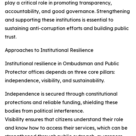
play a critical role in promoting transparency,
accountability, and good governance. Strengthening
and supporting these institutions is essential to
sustaining anti-corruption efforts and building public
trust.
Approaches to Institutional Resilience
Institutional resilience in Ombudsman and Public
Protector offices depends on three core pillars:
independence, visibility, and sustainability.
Independence is secured through constitutional
protections and reliable funding, shielding these
bodies from political interference.
Visibility ensures that citizens understand their role
and know how to access their services, which can be