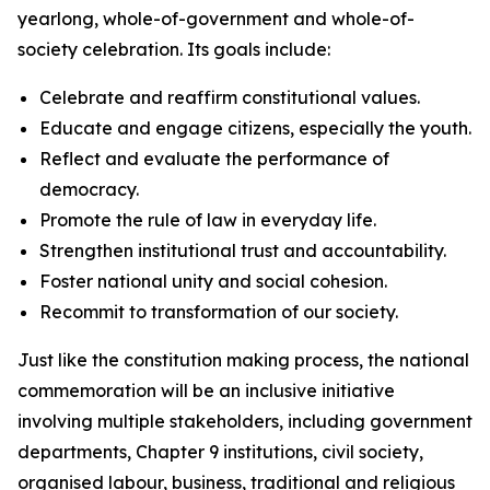
yearlong, whole-of-government and whole-of-
society celebration. Its goals include:
Celebrate and reaffirm constitutional values.
Educate and engage citizens, especially the youth.
Reflect and evaluate the performance of
democracy.
Promote the rule of law in everyday life.
Strengthen institutional trust and accountability.
Foster national unity and social cohesion.
Recommit to transformation of our society.
Just like the constitution making process, the national
commemoration will be an inclusive initiative
involving multiple stakeholders, including government
departments, Chapter 9 institutions, civil society,
organised labour, business, traditional and religious