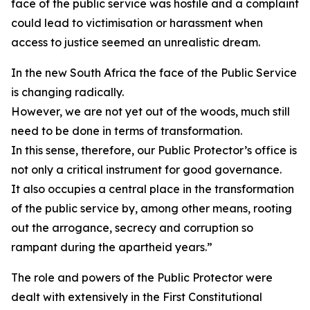
face of the public service was hostile and a complaint
could lead to victimisation or harassment when
access to justice seemed an unrealistic dream.
In the new South Africa the face of the Public Service
is changing radically.
However, we are not yet out of the woods, much still
need to be done in terms of transformation.
In this sense, therefore, our Public Protector’s office is
not only a critical instrument for good governance.
It also occupies a central place in the transformation
of the public service by, among other means, rooting
out the arrogance, secrecy and corruption so
rampant during the apartheid years.”
The role and powers of the Public Protector were
dealt with extensively in the First Constitutional