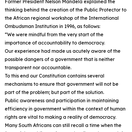
Former President Nelson Mandela explained the
thinking behind the creation of the Public Protector to
the African regional workshop of the International
Ombudsman Institution in 1996, as follows:
“We were mindful from the very start of the
importance of accountability to democracy.
Our experience had made us acutely aware of the
possible dangers of a government that is neither
transparent nor accountable.
To this end our Constitution contains several
mechanisms to ensure that government will not be
part of the problem; but part of the solution.
Public awareness and participation in maintaining
efficiency in government within the context of human
rights are vital to making a reality of democracy.
Many South Africans can still recall a time when the