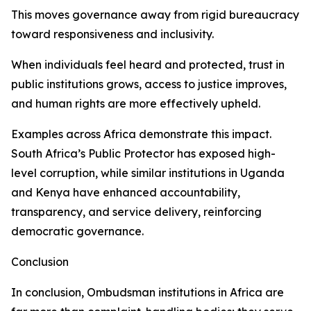
This moves governance away from rigid bureaucracy
toward responsiveness and inclusivity.
When individuals feel heard and protected, trust in
public institutions grows, access to justice improves,
and human rights are more effectively upheld.
Examples across Africa demonstrate this impact.
South Africa’s Public Protector has exposed high-
level corruption, while similar institutions in Uganda
and Kenya have enhanced accountability,
transparency, and service delivery, reinforcing
democratic governance.
Conclusion
In conclusion, Ombudsman institutions in Africa are