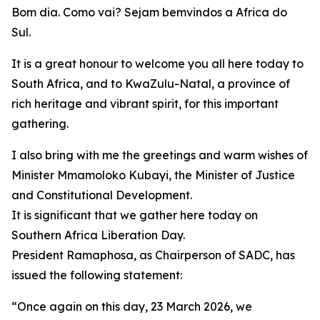
Bom dia. Como vai? Sejam bemvindos a Africa do
Sul.
It is a great honour to welcome you all here today to
South Africa, and to KwaZulu-Natal, a province of
rich heritage and vibrant spirit, for this important
gathering.
I also bring with me the greetings and warm wishes of
Minister Mmamoloko Kubayi, the Minister of Justice
and Constitutional Development.
It is significant that we gather here today on
Southern Africa Liberation Day.
President Ramaphosa, as Chairperson of SADC, has
issued the following statement:
“Once again on this day, 23 March 2026, we