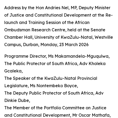
Address by the Hon Andries Nel, MP, Deputy Minister
of Justice and Constitutional Development at the Re-
launch and Training Session of the African
Ombudsman Research Centre, held at the Senate
Chamber Hall, University of KwaZulu-Natal, Westville
Campus, Durban, Monday, 23 March 2026
Programme Director, Ms Makamandela-Mguqulwa,
The Public Protector of South Africa, Adv Kholeka
Gcaleka,
The Speaker of the KwaZulu-Natal Provincial
Legislature, Ms Nontembeko Boyce,
The Deputy Public Protector of South Africa, Adv
Dinkie Dube,
The Member of the Portfolio Committee on Justice
and Constitutional Development, Mr Oscar Mathafa,