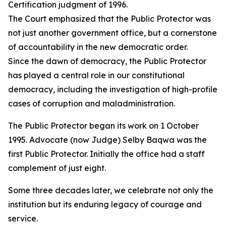
Certification judgment of 1996.
The Court emphasized that the Public Protector was
not just another government office, but a cornerstone
of accountability in the new democratic order.
Since the dawn of democracy, the Public Protector
has played a central role in our constitutional
democracy, including the investigation of high-profile
cases of corruption and maladministration.
The Public Protector began its work on 1 October
1995. Advocate (now Judge) Selby Baqwa was the
first Public Protector. Initially the office had a staff
complement of just eight.
Some three decades later, we celebrate not only the
institution but its enduring legacy of courage and
service.