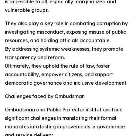
is accessible to all, especially marginalized and
vulnerable groups.
They also play a key role in combating corruption by
investigating misconduct, exposing misuse of public
resources, and holding officials accountable.
By addressing systemic weaknesses, they promote
transparency and reform.
Ultimately, they uphold the rule of law, foster
accountability, empower citizens, and support
democratic governance and inclusive development.
Challenges faced by Ombudsman
Ombudsman and Public Protector institutions face
significant challenges in translating their formal
mandates into lasting improvements in governance
and service delivery.