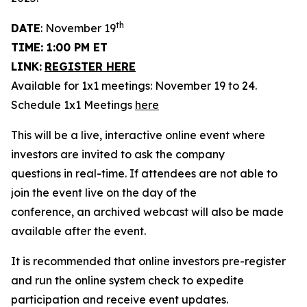
th
DATE
: November 19
TIME: 1:00 PM ET
LINK:
REGISTER HERE
Available for 1x1 meetings: November 19 to 24.
Schedule 1x1 Meetings
here
This will be a live, interactive online event where
investors are invited to ask the company
questions in real-time. If attendees are not able to
join the event live on the day of the
conference, an archived webcast will also be made
available after the event.
It is recommended that online investors pre-register
and run the online system check to expedite
participation and receive event updates.