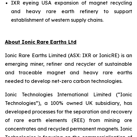
IXR eyeing USA expansion of magnet recycling
and heavy rare earth refinery to support
establishment of western supply chains.
About Ionic Rare Earths Ltd
Ionic Rare Earths Limited (ASX: IXR or IonicRE) is an
emerging miner, refiner and recycler of sustainable
and traceable magnet and heavy rare earths
needed to develop net-zero carbon technologies.
Ionic Technologies International Limited (“Ionic
Technologies”), a 100% owned UK subsidiary, has
developed processes for the separation and recovery
of rare earth elements (REE) from mining ore
concentrates and recycled permanent magnets. Ionic