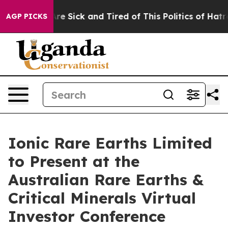
People Are Sick and Tired of This Politics of Hatred”
T
AGP PICKS
Ionic Rare Earths Limited
to Present at the
Australian Rare Earths &
Critical Minerals Virtual
Investor Conference