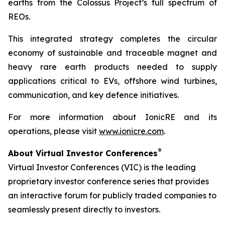
earths from the Colossus Project’s full spectrum of
REOs.
This integrated strategy completes the circular
economy of sustainable and traceable magnet and
heavy rare earth products needed to supply
applications critical to EVs, offshore wind turbines,
communication, and key defence initiatives.
For more information about IonicRE and its
operations, please visit
www.ionicre.com
.
®
About Virtual Investor Conferences
Virtual Investor Conferences (VIC) is the leading
proprietary investor conference series that provides
an interactive forum for publicly traded companies to
seamlessly present directly to investors.