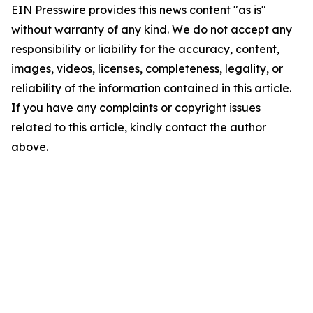
EIN Presswire provides this news content "as is"
without warranty of any kind. We do not accept any
responsibility or liability for the accuracy, content,
images, videos, licenses, completeness, legality, or
reliability of the information contained in this article.
If you have any complaints or copyright issues
related to this article, kindly contact the author
above.