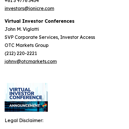
+61 3 9776 3434
investors@ionicre.com
Virtual Investor Conferences
John M. Viglotti
SVP Corporate Services, Investor Access
OTC Markets Group
(212) 220-2221
johnv@otcmarkets.com
Legal Disclaimer: