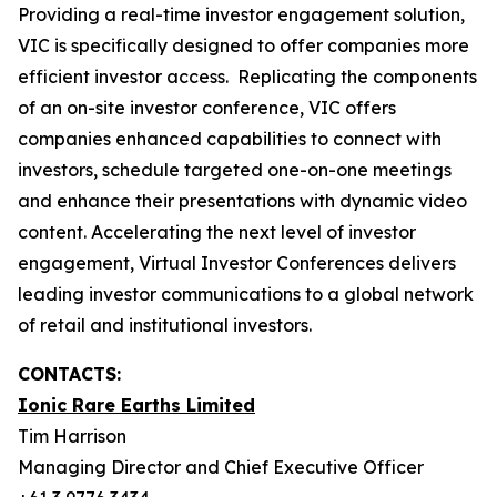
Providing a real-time investor engagement solution,
VIC is specifically designed to offer companies more
efficient investor access. Replicating the components
of an on-site investor conference, VIC offers
companies enhanced capabilities to connect with
investors, schedule targeted one-on-one meetings
and enhance their presentations with dynamic video
content. Accelerating the next level of investor
engagement, Virtual Investor Conferences delivers
leading investor communications to a global network
of retail and institutional investors.
CONTACTS:
Ionic Rare Earths Limited
Tim Harrison
Managing Director and Chief Executive Officer