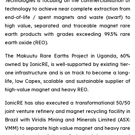
Technologies is focusing on the commercialisation of
technology to achieve near complete extraction from
end-of-life / spent magnets and waste (swarf) to
high value, separated and traceable magnet rare
earth products with grades exceeding 99.5% rare
earth oxide (REO).
The Makuutu Rare Earths Project in Uganda, 60%
owned by IonicRE, is well-supported by existing tier-
one infrastructure and is on track to become a long-
life, low Capex, scalable and sustainable supplier of
high-value magnet and heavy REO.
IonicRE has also executed a transformational 50/50
joint venture refinery and magnet recycling facility in
Brazil with Viridis Mining and Minerals Limited (ASX:
VMM) to separate high value magnet and heavy rare