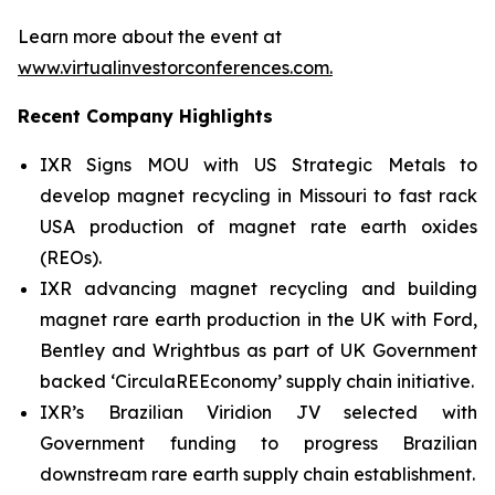
Learn more about the event at
www.virtualinvestorconferences.com
.
Recent Company Highlights
IXR Signs MOU with US Strategic Metals to
develop magnet recycling in Missouri to fast rack
USA production of magnet rate earth oxides
(REOs).
IXR advancing magnet recycling and building
magnet rare earth production in the UK with Ford,
Bentley and Wrightbus as part of UK Government
backed ‘CirculaREEconomy’ supply chain initiative.
IXR’s Brazilian Viridion JV selected with
Government funding to progress Brazilian
downstream rare earth supply chain establishment.