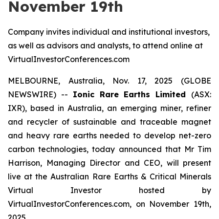
November 19th
Company invites individual and institutional investors,
as well as advisors and analysts, to attend online at
VirtualInvestorConferences.com
MELBOURNE, Australia, Nov. 17, 2025 (GLOBE
NEWSWIRE) --
Ionic Rare Earths Limited
(ASX:
IXR), based in Australia, an emerging miner, refiner
and recycler of sustainable and traceable magnet
and heavy rare earths needed to develop net-zero
carbon technologies, today announced that Mr Tim
Harrison, Managing Director and CEO, will present
live at the Australian Rare Earths & Critical Minerals
Virtual Investor hosted by
VirtualInvestorConferences.com, on November 19th,
2025.