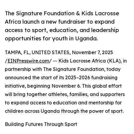
The Signature Foundation & Kids Lacrosse
Africa launch a new fundraiser to expand
access to sport, education, and leadership
opportunities for youth in Uganda.
TAMPA, FL, UNITED STATES, November 7, 2025
/
EINPresswire.com
/ -- Kids Lacrosse Africa (KLA), in
partnership with The Signature Foundation, today
announced the start of its 2025–2026 fundraising
initiative, beginning November 6. This global effort
will bring together athletes, families, and supporters
to expand access to education and mentorship for
children across Uganda through the power of sport.
Building Futures Through Sport