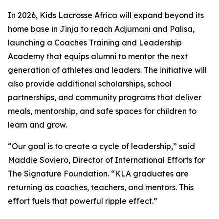
In 2026, Kids Lacrosse Africa will expand beyond its
home base in Jinja to reach Adjumani and Palisa,
launching a Coaches Training and Leadership
Academy that equips alumni to mentor the next
generation of athletes and leaders. The initiative will
also provide additional scholarships, school
partnerships, and community programs that deliver
meals, mentorship, and safe spaces for children to
learn and grow.
“Our goal is to create a cycle of leadership,” said
Maddie Soviero, Director of International Efforts for
The Signature Foundation. “KLA graduates are
returning as coaches, teachers, and mentors. This
effort fuels that powerful ripple effect.”