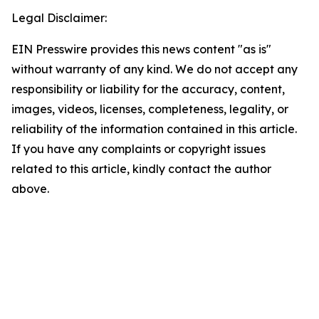
Legal Disclaimer:
EIN Presswire provides this news content "as is"
without warranty of any kind. We do not accept any
responsibility or liability for the accuracy, content,
images, videos, licenses, completeness, legality, or
reliability of the information contained in this article.
If you have any complaints or copyright issues
related to this article, kindly contact the author
above.