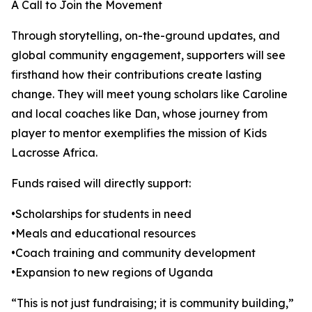
A Call to Join the Movement
Through storytelling, on-the-ground updates, and
global community engagement, supporters will see
firsthand how their contributions create lasting
change. They will meet young scholars like Caroline
and local coaches like Dan, whose journey from
player to mentor exemplifies the mission of Kids
Lacrosse Africa.
Funds raised will directly support:
•Scholarships for students in need
•Meals and educational resources
•Coach training and community development
•Expansion to new regions of Uganda
“This is not just fundraising; it is community building,”