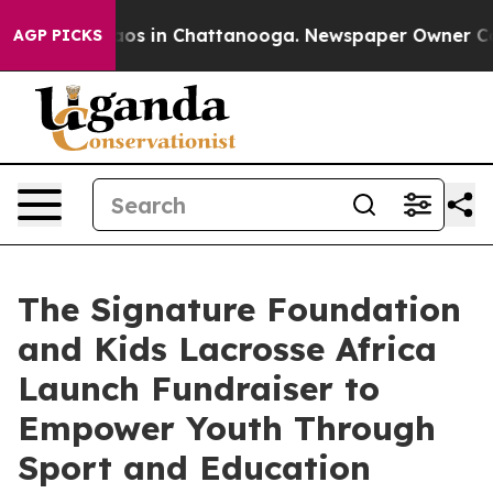
llapse
Chaos in Chattanooga. Newspaper Owner Calls t
AGP PICKS
The Signature Foundation
and Kids Lacrosse Africa
Launch Fundraiser to
Empower Youth Through
Sport and Education