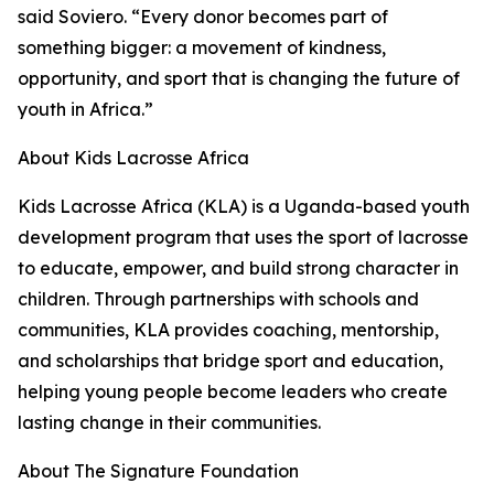
said Soviero. “Every donor becomes part of
something bigger: a movement of kindness,
opportunity, and sport that is changing the future of
youth in Africa.”
About Kids Lacrosse Africa
Kids Lacrosse Africa (KLA) is a Uganda-based youth
development program that uses the sport of lacrosse
to educate, empower, and build strong character in
children. Through partnerships with schools and
communities, KLA provides coaching, mentorship,
and scholarships that bridge sport and education,
helping young people become leaders who create
lasting change in their communities.
About The Signature Foundation