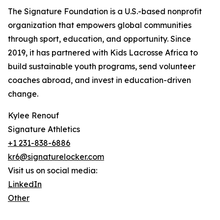
The Signature Foundation is a U.S.-based nonprofit
organization that empowers global communities
through sport, education, and opportunity. Since
2019, it has partnered with Kids Lacrosse Africa to
build sustainable youth programs, send volunteer
coaches abroad, and invest in education-driven
change.
Kylee Renouf
Signature Athletics
+1 231-838-6886
kr6@signaturelocker.com
Visit us on social media:
LinkedIn
Other