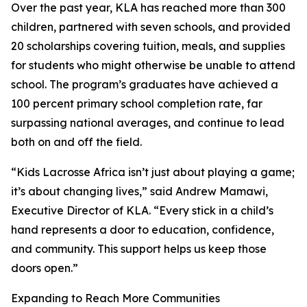
Over the past year, KLA has reached more than 300
children, partnered with seven schools, and provided
20 scholarships covering tuition, meals, and supplies
for students who might otherwise be unable to attend
school. The program’s graduates have achieved a
100 percent primary school completion rate, far
surpassing national averages, and continue to lead
both on and off the field.
“Kids Lacrosse Africa isn’t just about playing a game;
it’s about changing lives,” said Andrew Mamawi,
Executive Director of KLA. “Every stick in a child’s
hand represents a door to education, confidence,
and community. This support helps us keep those
doors open.”
Expanding to Reach More Communities