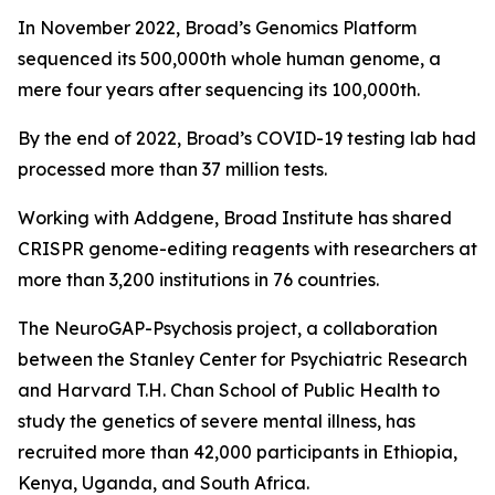
In November 2022, Broad’s Genomics Platform
sequenced its 500,000th whole human genome, a
mere four years after sequencing its 100,000th.
By the end of 2022, Broad’s COVID-19 testing lab had
processed more than 37 million tests.
Working with Addgene, Broad Institute has shared
CRISPR genome-editing reagents with researchers at
more than 3,200 institutions in 76 countries.
The NeuroGAP-Psychosis project, a collaboration
between the Stanley Center for Psychiatric Research
and Harvard T.H. Chan School of Public Health to
study the genetics of severe mental illness, has
recruited more than 42,000 participants in Ethiopia,
Kenya, Uganda, and South Africa.