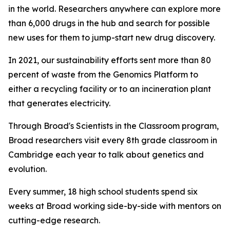
in the world. Researchers anywhere can explore more
than 6,000 drugs in the hub and search for possible
new uses for them to jump-start new drug discovery.
In 2021, our sustainability efforts sent more than 80
percent of waste from the Genomics Platform to
either a recycling facility or to an incineration plant
that generates electricity.
Through Broad's Scientists in the Classroom program,
Broad researchers visit every 8th grade classroom in
Cambridge each year to talk about genetics and
evolution.
Every summer, 18 high school students spend six
weeks at Broad working side-by-side with mentors on
cutting-edge research.