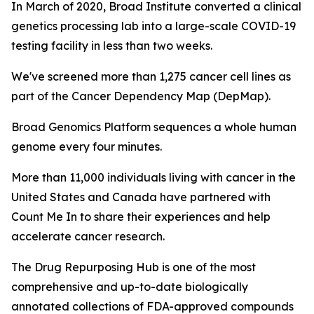
In March of 2020, Broad Institute converted a clinical
genetics processing lab into a large-scale COVID-19
testing facility in less than two weeks.
We've screened more than 1,275 cancer cell lines as
part of the Cancer Dependency Map (DepMap).
Broad Genomics Platform sequences a whole human
genome every four minutes.
More than 11,000 individuals living with cancer in the
United States and Canada have partnered with
Count Me In to share their experiences and help
accelerate cancer research.
The Drug Repurposing Hub is one of the most
comprehensive and up-to-date biologically
annotated collections of FDA-approved compounds