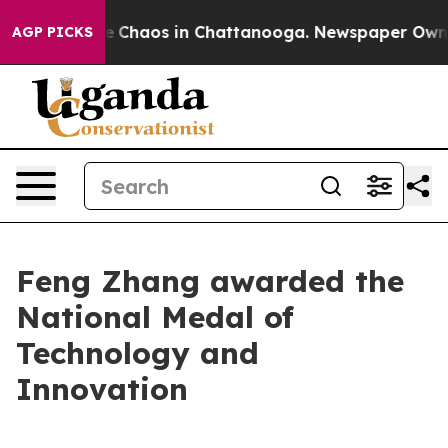
al Collapse
Chaos in Chattanooga. Newspaper Owner Ca
AGP PICKS
Feng Zhang awarded the
National Medal of
Technology and
Innovation