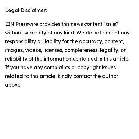
Legal Disclaimer:
EIN Presswire provides this news content "as is"
without warranty of any kind. We do not accept any
responsibility or liability for the accuracy, content,
images, videos, licenses, completeness, legality, or
reliability of the information contained in this article.
If you have any complaints or copyright issues
related to this article, kindly contact the author
above.